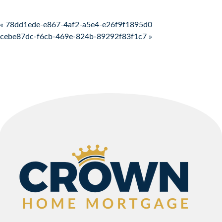
Post navigation
« 78dd1ede-e867-4af2-a5e4-e26f9f1895d0
cebe87dc-f6cb-469e-824b-89292f83f1c7 »