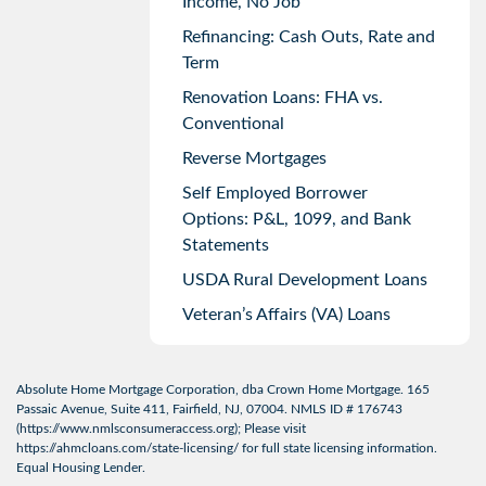
Income, No Job
Refinancing: Cash Outs, Rate and
Term
Renovation Loans: FHA vs.
Conventional
Reverse Mortgages
Self Employed Borrower
Options: P&L, 1099, and Bank
Statements
USDA Rural Development Loans
Veteran’s Affairs (VA) Loans
Absolute Home Mortgage Corporation, dba Crown Home Mortgage. 165
Passaic Avenue, Suite 411, Fairfield, NJ, 07004. NMLS ID # 176743
(
https://www.nmlsconsumeraccess.org
); Please visit
https://ahmcloans.com/state-licensing/
for full state licensing information.
Equal Housing Lender.