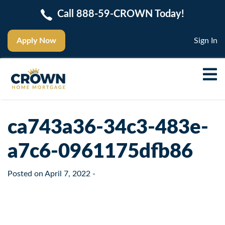
Call 888-59-CROWN Today!
Apply Now
Sign In
ca743a36-34c3-483e-
a7c6-0961175dfb86
Posted on
April 7, 2022
-