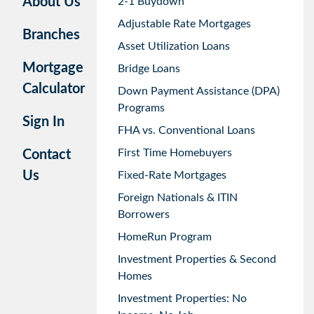
About Us
2-1 Buydown
Adjustable Rate Mortgages
Branches
Asset Utilization Loans
Mortgage
Bridge Loans
Calculator
Down Payment Assistance (DPA)
Programs
Sign In
FHA vs. Conventional Loans
First Time Homebuyers
Contact
Us
Fixed-Rate Mortgages
Foreign Nationals & ITIN
Borrowers
HomeRun Program
Investment Properties & Second
Homes
Investment Properties: No