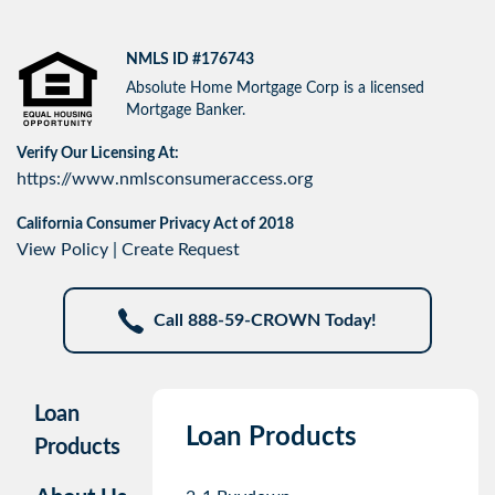
NMLS ID #176743
Absolute Home Mortgage Corp is a licensed
Mortgage Banker.
Verify Our Licensing At:
https://www.nmlsconsumeraccess.org
California Consumer Privacy Act of 2018
View Policy
|
Create Request
Call 888-59-CROWN Today!
Loan
Loan Products
Products