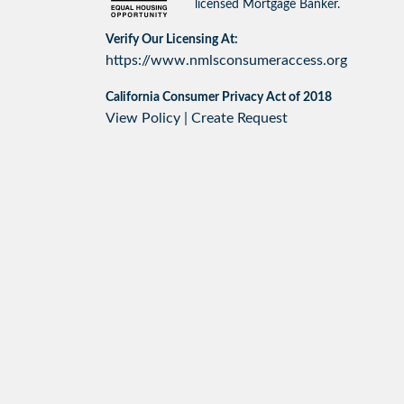
licensed Mortgage Banker.
Verify Our Licensing At:
https://www.nmlsconsumeraccess.org
California Consumer Privacy Act of 2018
View Policy
|
Create Request