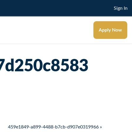
Sign In
Apply Now
57d250c8583
459e1849-a899-4488-b7cb-d907e0319966 »