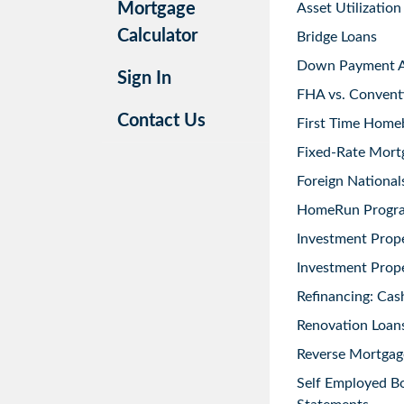
Mortgage
Asset Utilization
Calculator
Bridge Loans
Down Payment As
Sign In
FHA vs. Convent
Contact Us
First Time Home
Fixed-Rate Mort
Foreign National
HomeRun Progr
Investment Prop
Investment Prope
Refinancing: Cas
Renovation Loans
Reverse Mortgag
Self Employed B