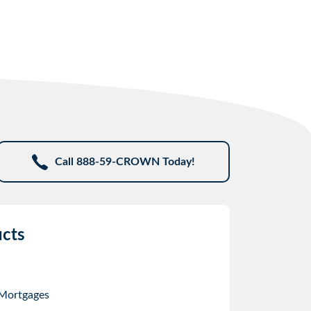
Call 888-59-CROWN Today!
cts
 Mortgages