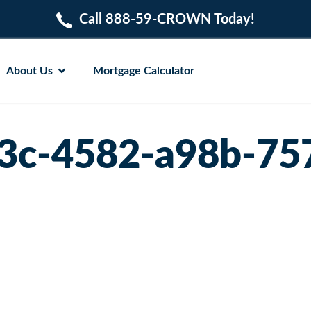
Call 888-59-CROWN Today!
About Us
Mortgage Calculator
3c-4582-a98b-7