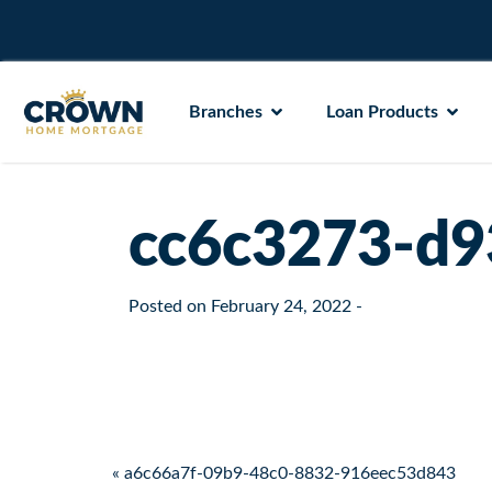
Branches
Loan Products
cc6c3273-d9
Posted on
February 24, 2022
-
Post navigation
« a6c66a7f-09b9-48c0-8832-916eec53d843