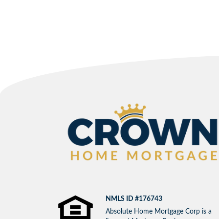
NMLS ID #176743
Absolute Home Mortgage Corp is a