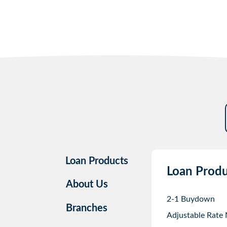
Loan Products
Loan Produ
About Us
2-1 Buydown
Branches
Adjustable Rate