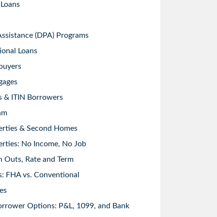
 Loans
sistance (DPA) Programs
ional Loans
buyers
gages
s & ITIN Borrowers
am
erties & Second Homes
rties: No Income, No Job
h Outs, Rate and Term
: FHA vs. Conventional
es
orrower Options: P&L, 1099, and Bank