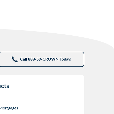
Call 888-59-CROWN Today!
cts
 Mortgages