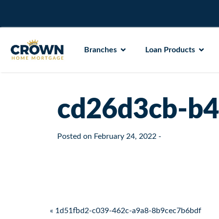
Branches
Loan Products
cd26d3cb-b4
Posted on
February 24, 2022
-
Post navigation
« 1d51fbd2-c039-462c-a9a8-8b9cec7b6bdf