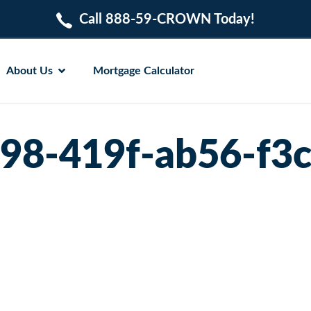
Call 888-59-CROWN Today!
About Us
Mortgage Calculator
98-419f-ab56-f3