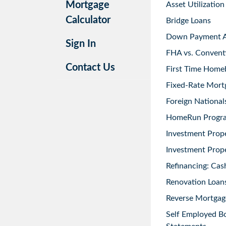
Mortgage
Asset Utilization
Calculator
Bridge Loans
Down Payment As
Sign In
FHA vs. Convent
Contact Us
First Time Home
Fixed-Rate Mort
Foreign National
HomeRun Progr
Investment Prop
Investment Prope
Refinancing: Cas
Renovation Loans
Reverse Mortgag
Self Employed B