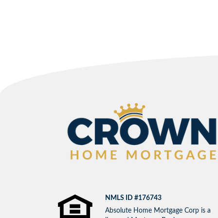
NMLS ID #176743
Absolute Home Mortgage Corp is a