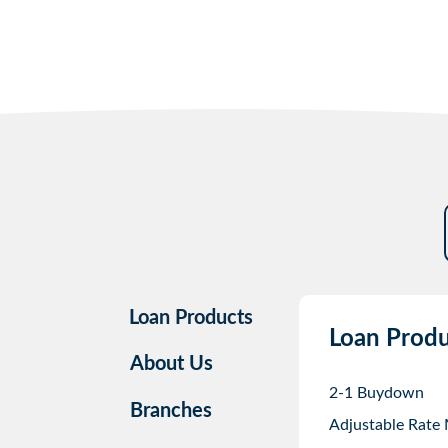
Loan Products
Loan Produ
About Us
2-1 Buydown
Branches
Adjustable Rate