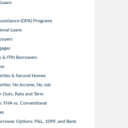
 Loans
sistance (DPA) Programs
ional Loans
buyers
gages
s & ITIN Borrowers
am
erties & Second Homes
rties: No Income, No Job
h Outs, Rate and Term
: FHA vs. Conventional
es
orrower Options: P&L, 1099, and Bank