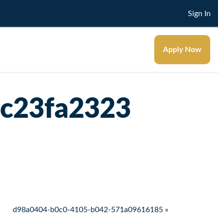
Sign In
Apply Now
cc23fa2323
d98a0404-b0c0-4105-b042-571a09616185 »