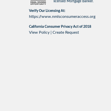
licensed Mortgage Banker.
Verify Our Licensing At:
https://www.nmlsconsumeraccess.org
California Consumer Privacy Act of 2018
View Policy
|
Create Request