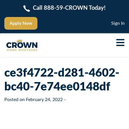
Call 888-59-CROWN Today!
Apply Now
Sign In
ce3f4722-d281-4602-
bc40-7e74ee0148df
Posted on
February 24, 2022
-