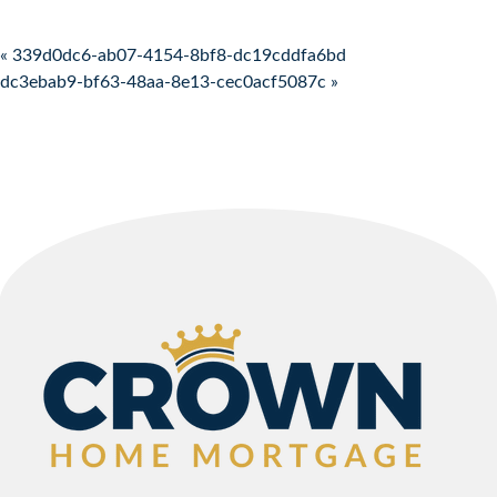
Post navigation
« 339d0dc6-ab07-4154-8bf8-dc19cddfa6bd
dc3ebab9-bf63-48aa-8e13-cec0acf5087c »