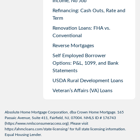
Income, No Job
Refinancing: Cash Outs, Rate and
Term
Renovation Loans: FHA vs.
Conventional
Reverse Mortgages
Self Employed Borrower
Options: P&L, 1099, and Bank
Statements
USDA Rural Development Loans
Veteran’s Affairs (VA) Loans
Absolute Home Mortgage Corporation, dba Crown Home Mortgage. 165
Passaic Avenue, Suite 411, Fairfield, NJ, 07004. NMLS ID # 176743
(
https://www.nmlsconsumeraccess.org
); Please visit
https://ahmcloans.com/state-licensing/
for full state licensing information.
Equal Housing Lender.