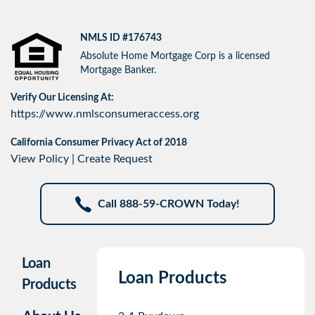
NMLS ID #176743
Absolute Home Mortgage Corp is a licensed
Mortgage Banker.
Verify Our Licensing At:
https://www.nmlsconsumeraccess.org
California Consumer Privacy Act of 2018
View Policy
|
Create Request
Call 888-59-CROWN Today!
Loan
Loan Products
Products