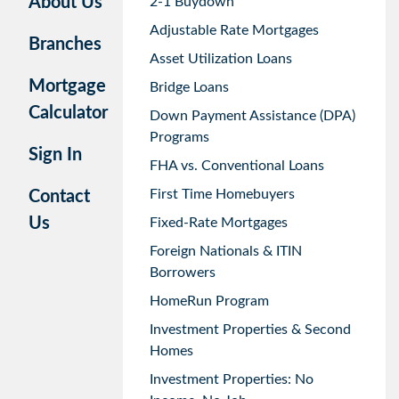
About Us
2-1 Buydown
Adjustable Rate Mortgages
Branches
Asset Utilization Loans
Mortgage
Bridge Loans
Calculator
Down Payment Assistance (DPA)
Programs
Sign In
FHA vs. Conventional Loans
First Time Homebuyers
Contact
Us
Fixed-Rate Mortgages
Foreign Nationals & ITIN
Borrowers
HomeRun Program
Investment Properties & Second
Homes
Investment Properties: No