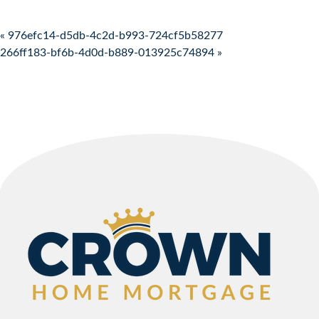
Post navigation
« 976efc14-d5db-4c2d-b993-724cf5b58277
266ff183-bf6b-4d0d-b889-013925c74894 »