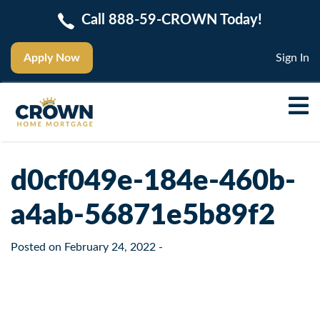
Call 888-59-CROWN Today!
Apply Now
Sign In
d0cf049e-184e-460b-
a4ab-56871e5b89f2
Posted on
February 24, 2022
-