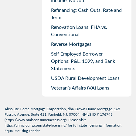
Income, No Job
Refinancing: Cash Outs, Rate and
Term
Renovation Loans: FHA vs.
Conventional
Reverse Mortgages
Self Employed Borrower
Options: P&L, 1099, and Bank
Statements
USDA Rural Development Loans
Veteran’s Affairs (VA) Loans
Absolute Home Mortgage Corporation, dba Crown Home Mortgage. 165
Passaic Avenue, Suite 411, Fairfield, NJ, 07004. NMLS ID # 176743
(
https://www.nmlsconsumeraccess.org
); Please visit
https://ahmcloans.com/state-licensing/
for full state licensing information.
Equal Housing Lender.