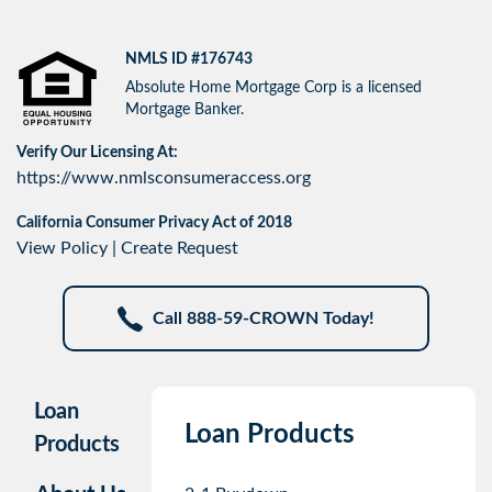
NMLS ID #176743
Absolute Home Mortgage Corp is a licensed
Mortgage Banker.
Verify Our Licensing At:
https://www.nmlsconsumeraccess.org
California Consumer Privacy Act of 2018
View Policy
|
Create Request
Call 888-59-CROWN Today!
Loan
Loan Products
Products