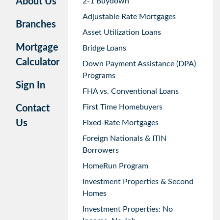
About Us
2-1 Buydown
Adjustable Rate Mortgages
Branches
Asset Utilization Loans
Mortgage
Bridge Loans
Calculator
Down Payment Assistance (DPA)
Programs
Sign In
FHA vs. Conventional Loans
First Time Homebuyers
Contact
Us
Fixed-Rate Mortgages
Foreign Nationals & ITIN
Borrowers
HomeRun Program
Investment Properties & Second
Homes
Investment Properties: No