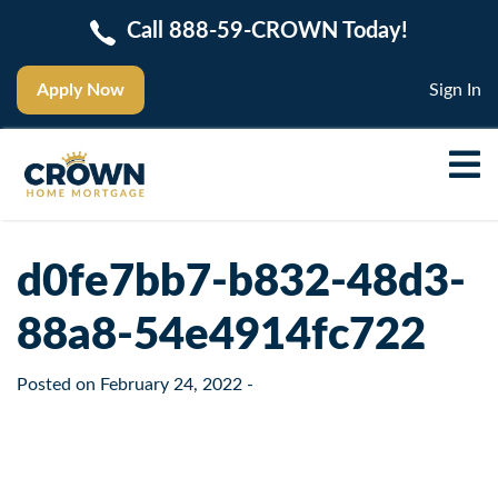
Call 888-59-CROWN Today!
Apply Now
Sign In
d0fe7bb7-b832-48d3-
88a8-54e4914fc722
Posted on
February 24, 2022
-