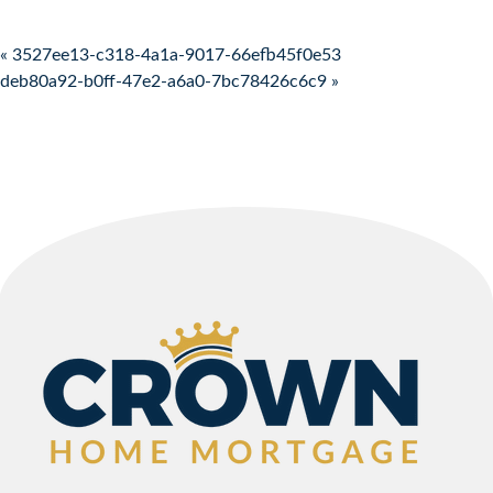
Post navigation
« 3527ee13-c318-4a1a-9017-66efb45f0e53
deb80a92-b0ff-47e2-a6a0-7bc78426c6c9 »