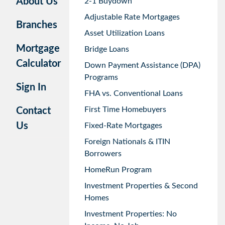
About Us
2-1 Buydown
Adjustable Rate Mortgages
Branches
Asset Utilization Loans
Mortgage
Bridge Loans
Calculator
Down Payment Assistance (DPA)
Programs
Sign In
FHA vs. Conventional Loans
First Time Homebuyers
Contact
Us
Fixed-Rate Mortgages
Foreign Nationals & ITIN
Borrowers
HomeRun Program
Investment Properties & Second
Homes
Investment Properties: No