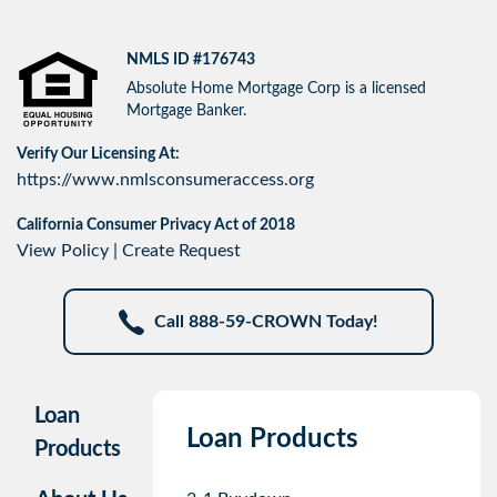
NMLS ID #176743
Absolute Home Mortgage Corp is a licensed
Mortgage Banker.
Verify Our Licensing At:
https://www.nmlsconsumeraccess.org
California Consumer Privacy Act of 2018
View Policy
|
Create Request
Call 888-59-CROWN Today!
Loan
Loan Products
Products