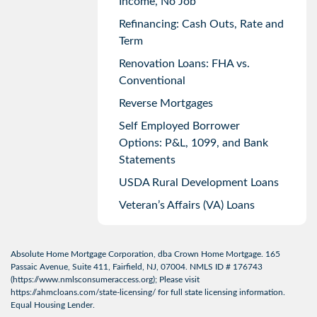
Income, No Job
Refinancing: Cash Outs, Rate and
Term
Renovation Loans: FHA vs.
Conventional
Reverse Mortgages
Self Employed Borrower
Options: P&L, 1099, and Bank
Statements
USDA Rural Development Loans
Veteran’s Affairs (VA) Loans
Absolute Home Mortgage Corporation, dba Crown Home Mortgage. 165
Passaic Avenue, Suite 411, Fairfield, NJ, 07004. NMLS ID # 176743
(
https://www.nmlsconsumeraccess.org
); Please visit
https://ahmcloans.com/state-licensing/
for full state licensing information.
Equal Housing Lender.