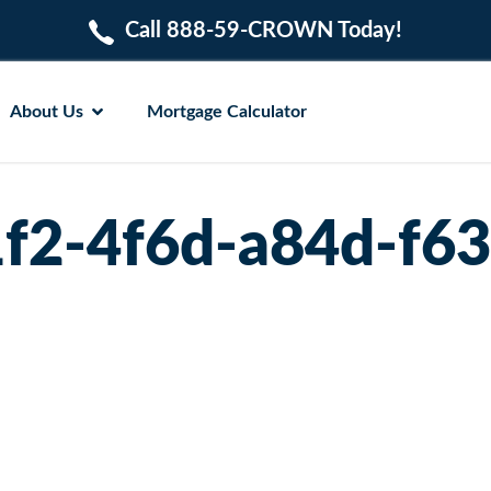
Call 888-59-CROWN Today!
About Us
Mortgage Calculator
f2-4f6d-a84d-f6