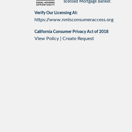
licensed Mortgage Banker.
Verify Our Licensing At:
https://www.nmlsconsumeraccess.org
California Consumer Privacy Act of 2018
View Policy
|
Create Request