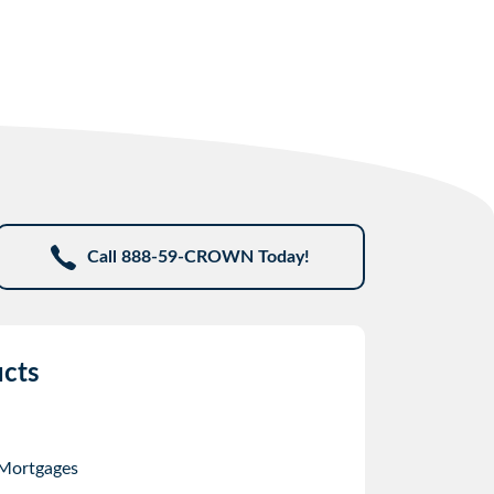
Call 888-59-CROWN Today!
cts
 Mortgages