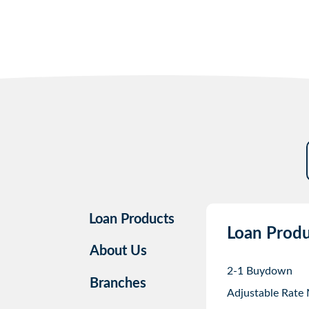
Loan Products
Loan Produ
About Us
2-1 Buydown
Branches
Adjustable Rate