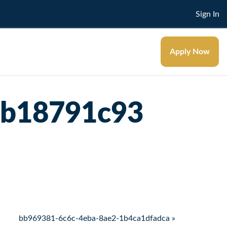
Sign In
Apply Now
3b18791c93
bb969381-6c6c-4eba-8ae2-1b4ca1dfadca »