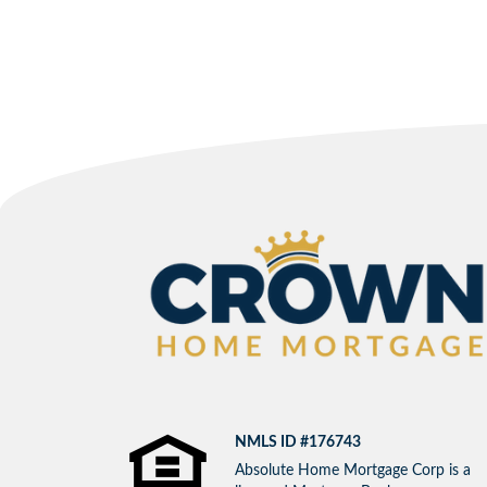
NMLS ID #176743
Absolute Home Mortgage Corp is a