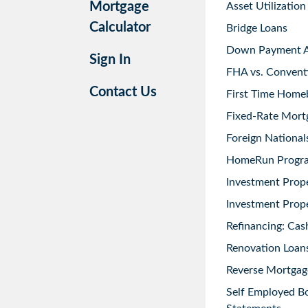
Mortgage
Asset Utilization
Calculator
Bridge Loans
Down Payment As
Sign In
FHA vs. Convent
Contact Us
First Time Home
Fixed-Rate Mort
Foreign National
HomeRun Progr
Investment Prop
Investment Prope
Refinancing: Cas
Renovation Loans
Reverse Mortgag
Self Employed B