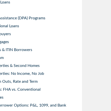
 Loans
sistance (DPA) Programs
ional Loans
buyers
gages
s & ITIN Borrowers
am
erties & Second Homes
rties: No Income, No Job
h Outs, Rate and Term
: FHA vs. Conventional
es
orrower Options: P&L, 1099, and Bank