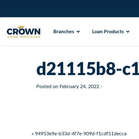
Branches
Loan Products
d21115b8-c1
Posted on
February 24, 2022
-
Post navigation
« 94953e9e-b33d-4f7e-909d-f1cdf51decca