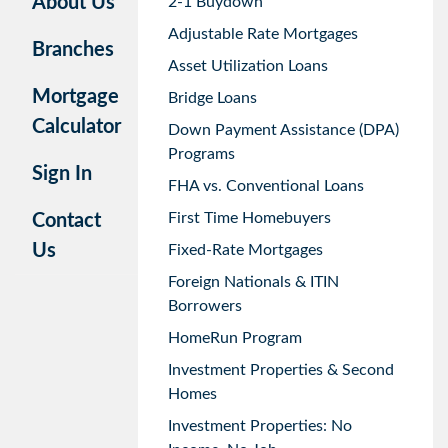
About Us
2-1 Buydown
Adjustable Rate Mortgages
Branches
Asset Utilization Loans
Mortgage
Bridge Loans
Calculator
Down Payment Assistance (DPA)
Programs
Sign In
FHA vs. Conventional Loans
First Time Homebuyers
Contact
Us
Fixed-Rate Mortgages
Foreign Nationals & ITIN
Borrowers
HomeRun Program
Investment Properties & Second
Homes
Investment Properties: No