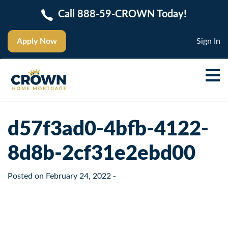
Call 888-59-CROWN Today!
Apply Now
Sign In
d57f3ad0-4bfb-4122-
8d8b-2cf31e2ebd00
Posted on
February 24, 2022
-