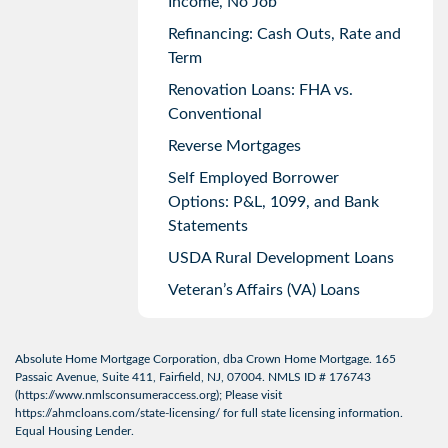
Income, No Job
Refinancing: Cash Outs, Rate and
Term
Renovation Loans: FHA vs.
Conventional
Reverse Mortgages
Self Employed Borrower
Options: P&L, 1099, and Bank
Statements
USDA Rural Development Loans
Veteran’s Affairs (VA) Loans
Absolute Home Mortgage Corporation, dba Crown Home Mortgage. 165
Passaic Avenue, Suite 411, Fairfield, NJ, 07004. NMLS ID # 176743
(
https://www.nmlsconsumeraccess.org
); Please visit
https://ahmcloans.com/state-licensing/
for full state licensing information.
Equal Housing Lender.