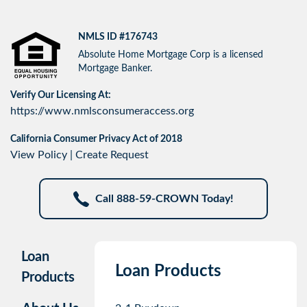
NMLS ID #176743
Absolute Home Mortgage Corp is a licensed
Mortgage Banker.
Verify Our Licensing At:
https://www.nmlsconsumeraccess.org
California Consumer Privacy Act of 2018
View Policy
|
Create Request
Call 888-59-CROWN Today!
Loan
Loan Products
Products