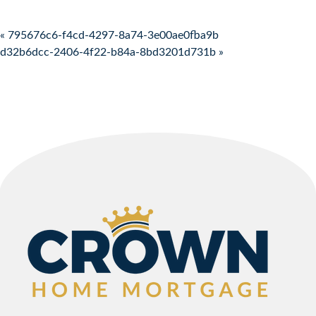
Post navigation
« 795676c6-f4cd-4297-8a74-3e00ae0fba9b
d32b6dcc-2406-4f22-b84a-8bd3201d731b »