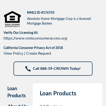
NMLS ID #176743
Absolute Home Mortgage Corp is a licensed
Mortgage Banker.
Verify Our Licensing At:
https://www.nmlsconsumeraccess.org
California Consumer Privacy Act of 2018
View Policy
|
Create Request
Call 888-59-CROWN Today!
Loan
Loan Products
Products