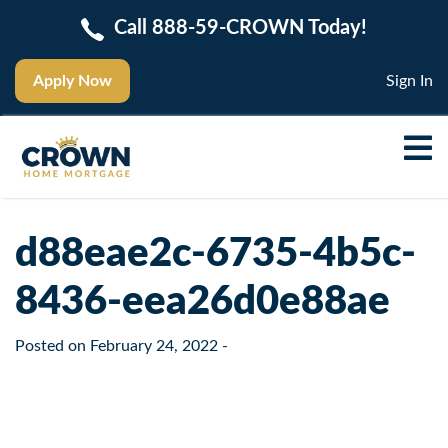
Call 888-59-CROWN Today!
Apply Now
Sign In
d88eae2c-6735-4b5c-
8436-eea26d0e88ae
Posted on
February 24, 2022
-