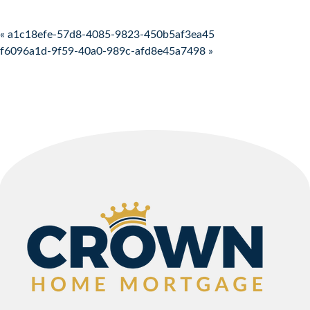
Post navigation
« a1c18efe-57d8-4085-9823-450b5af3ea45
f6096a1d-9f59-40a0-989c-afd8e45a7498 »