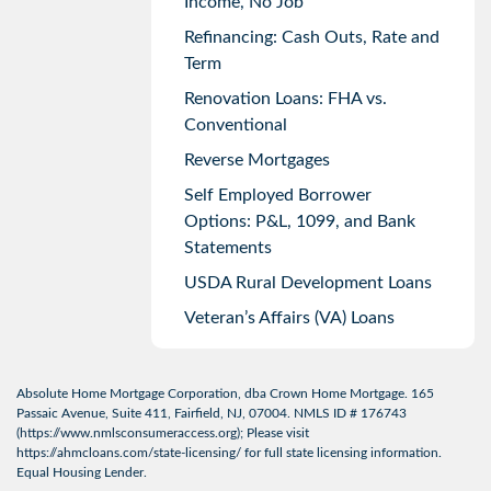
Income, No Job
Refinancing: Cash Outs, Rate and
Term
Renovation Loans: FHA vs.
Conventional
Reverse Mortgages
Self Employed Borrower
Options: P&L, 1099, and Bank
Statements
USDA Rural Development Loans
Veteran’s Affairs (VA) Loans
Absolute Home Mortgage Corporation, dba Crown Home Mortgage. 165
Passaic Avenue, Suite 411, Fairfield, NJ, 07004. NMLS ID # 176743
(
https://www.nmlsconsumeraccess.org
); Please visit
https://ahmcloans.com/state-licensing/
for full state licensing information.
Equal Housing Lender.