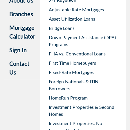
About Us
2-1 Buydown
Adjustable Rate Mortgages
Branches
Asset Utilization Loans
Mortgage
Bridge Loans
Calculator
Down Payment Assistance (DPA)
Programs
Sign In
FHA vs. Conventional Loans
First Time Homebuyers
Contact
Us
Fixed-Rate Mortgages
Foreign Nationals & ITIN
Borrowers
HomeRun Program
Investment Properties & Second
Homes
Investment Properties: No