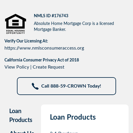
NMLS ID #176743
Absolute Home Mortgage Corp is a licensed
Mortgage Banker.
Verify Our Licensing At:
https://www.nmlsconsumeraccess.org
California Consumer Privacy Act of 2018
View Policy
|
Create Request
Call 888-59-CROWN Today!
Loan
Loan Products
Products