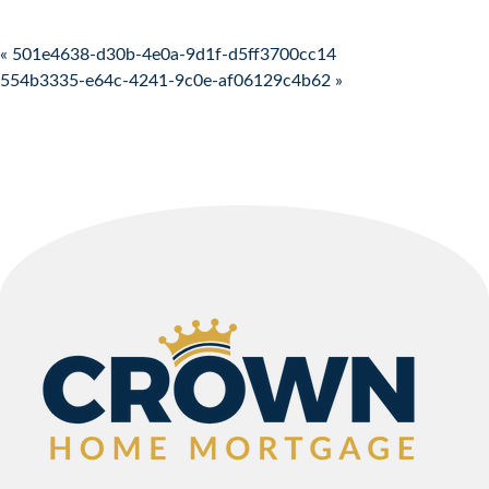
Post navigation
« 501e4638-d30b-4e0a-9d1f-d5ff3700cc14
554b3335-e64c-4241-9c0e-af06129c4b62 »