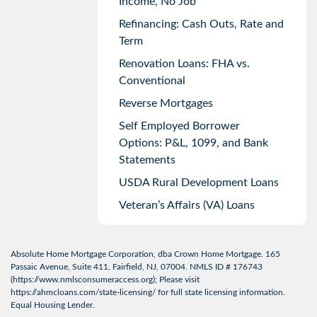
Income, No Job
Refinancing: Cash Outs, Rate and
Term
Renovation Loans: FHA vs.
Conventional
Reverse Mortgages
Self Employed Borrower
Options: P&L, 1099, and Bank
Statements
USDA Rural Development Loans
Veteran’s Affairs (VA) Loans
Absolute Home Mortgage Corporation, dba Crown Home Mortgage. 165
Passaic Avenue, Suite 411, Fairfield, NJ, 07004. NMLS ID # 176743
(
https://www.nmlsconsumeraccess.org
); Please visit
https://ahmcloans.com/state-licensing/
for full state licensing information.
Equal Housing Lender.