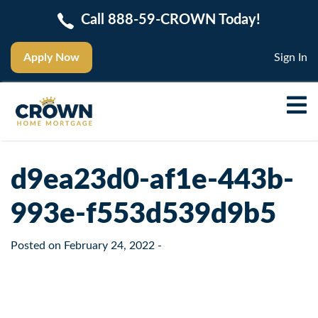
Call 888-59-CROWN Today!
Apply Now
Sign In
d9ea23d0-af1e-443b-
993e-f553d539d9b5
Posted on
February 24, 2022
-