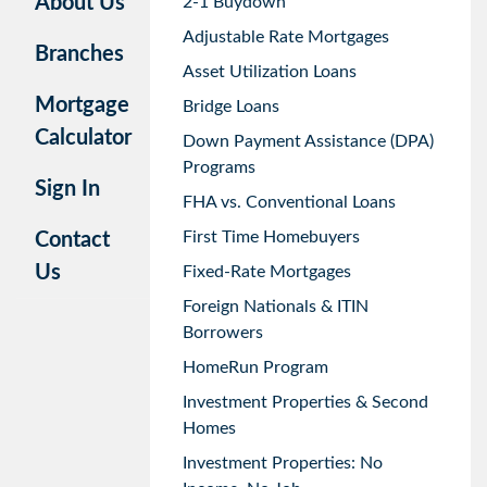
About Us
2-1 Buydown
Adjustable Rate Mortgages
Branches
Asset Utilization Loans
Mortgage
Bridge Loans
Calculator
Down Payment Assistance (DPA)
Programs
Sign In
FHA vs. Conventional Loans
First Time Homebuyers
Contact
Us
Fixed-Rate Mortgages
Foreign Nationals & ITIN
Borrowers
HomeRun Program
Investment Properties & Second
Homes
Investment Properties: No