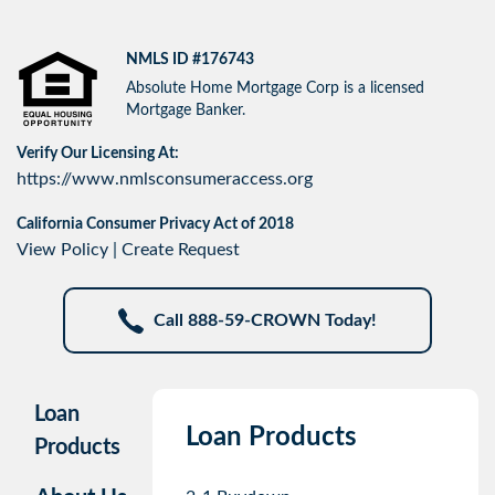
NMLS ID #176743
Absolute Home Mortgage Corp is a licensed
Mortgage Banker.
Verify Our Licensing At:
https://www.nmlsconsumeraccess.org
California Consumer Privacy Act of 2018
View Policy
|
Create Request
Call 888-59-CROWN Today!
Loan
Loan Products
Products