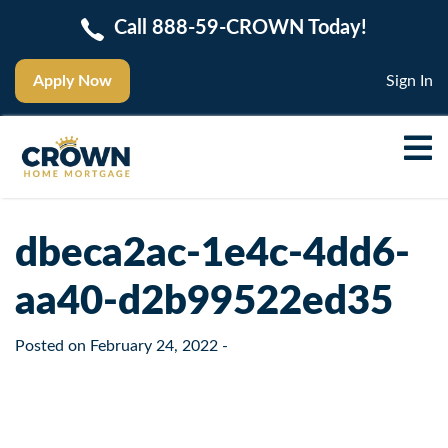
Call 888-59-CROWN Today!
Apply Now
Sign In
dbeca2ac-1e4c-4dd6-
aa40-d2b99522ed35
Posted on
February 24, 2022
-