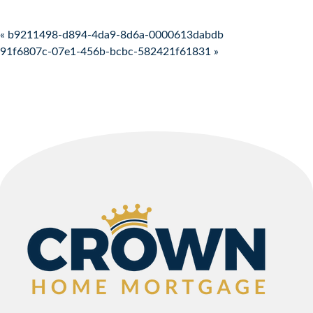
Post navigation
« b9211498-d894-4da9-8d6a-0000613dabdb
91f6807c-07e1-456b-bcbc-582421f61831 »