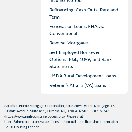
Income, No Job
Refinancing: Cash Outs, Rate and
Term
Renovation Loans: FHA vs.
Conventional
Reverse Mortgages
Self Employed Borrower
Options: P&L, 1099, and Bank
Statements
USDA Rural Development Loans
Veteran’s Affairs (VA) Loans
Absolute Home Mortgage Corporation, dba Crown Home Mortgage. 165
Passaic Avenue, Suite 411, Fairfield, NJ, 07004. NMLS ID # 176743
(
https://www.nmlsconsumeraccess.org
); Please visit
https://ahmcloans.com/state-licensing/
for full state licensing information.
Equal Housing Lender.