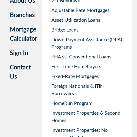
About Us
2-1 Buydown
Adjustable Rate Mortgages
Branches
Asset Utilization Loans
Mortgage
Bridge Loans
Calculator
Down Payment Assistance (DPA)
Programs
Sign In
FHA vs. Conventional Loans
First Time Homebuyers
Contact
Us
Fixed-Rate Mortgages
Foreign Nationals & ITIN
Borrowers
HomeRun Program
Investment Properties & Second
Homes
Investment Properties: No