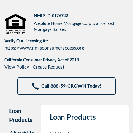
NMLS ID #176743
Absolute Home Mortgage Corp is a licensed
Mortgage Banker.
Verify Our Licensing At:
https://www.nmlsconsumeraccess.org
California Consumer Privacy Act of 2018
View Policy
|
Create Request
Call 888-59-CROWN Today!
Loan
Loan Products
Products