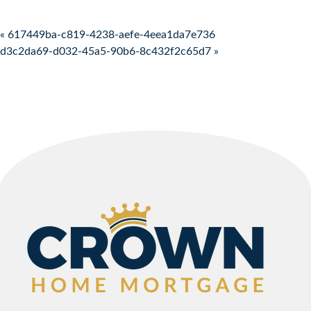
Post navigation
« 617449ba-c819-4238-aefe-4eea1da7e736
d3c2da69-d032-45a5-90b6-8c432f2c65d7 »