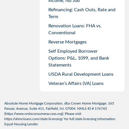
Income, No Job
Refinancing: Cash Outs, Rate and
Term
Renovation Loans: FHA vs.
Conventional
Reverse Mortgages
Self Employed Borrower
Options: P&L, 1099, and Bank
Statements
USDA Rural Development Loans
Veteran’s Affairs (VA) Loans
Absolute Home Mortgage Corporation, dba Crown Home Mortgage. 165
Passaic Avenue, Suite 411, Fairfield, NJ, 07004. NMLS ID # 176743
(
https://www.nmlsconsumeraccess.org
); Please visit
https://ahmcloans.com/state-licensing/
for full state licensing information.
Equal Housing Lender.