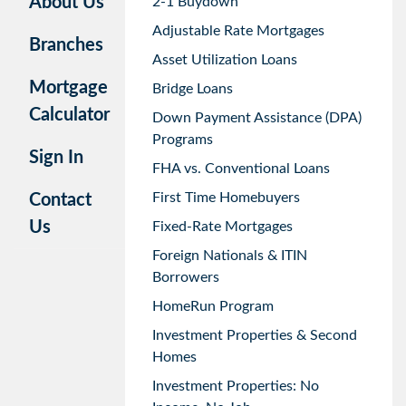
About Us
2-1 Buydown
Adjustable Rate Mortgages
Branches
Asset Utilization Loans
Mortgage
Bridge Loans
Calculator
Down Payment Assistance (DPA)
Programs
Sign In
FHA vs. Conventional Loans
First Time Homebuyers
Contact
Us
Fixed-Rate Mortgages
Foreign Nationals & ITIN
Borrowers
HomeRun Program
Investment Properties & Second
Homes
Investment Properties: No