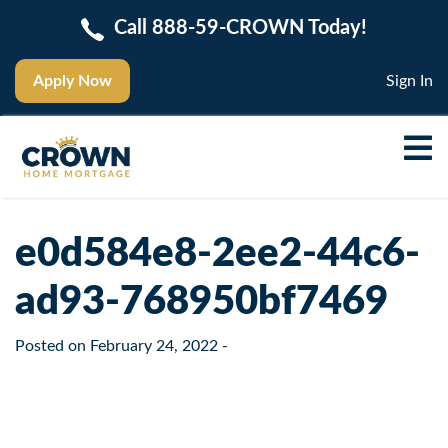
Call 888-59-CROWN Today!
Apply Now
Sign In
e0d584e8-2ee2-44c6-
ad93-768950bf7469
Posted on
February 24, 2022
-