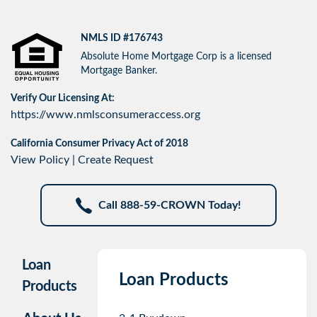
NMLS ID #176743
Absolute Home Mortgage Corp is a licensed
Mortgage Banker.
Verify Our Licensing At:
https://www.nmlsconsumeraccess.org
California Consumer Privacy Act of 2018
View Policy
|
Create Request
Call 888-59-CROWN Today!
Loan
Loan Products
Products