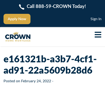
Call 888-59-CROWN Today!
Apply Now
Sign In
e161321b-a3b7-4cf1-
ad91-22a5609b28d6
Posted on
February 24, 2022
-