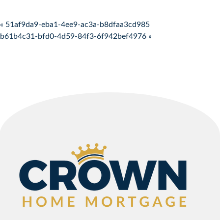
Post navigation
« 51af9da9-eba1-4ee9-ac3a-b8dfaa3cd985
b61b4c31-bfd0-4d59-84f3-6f942bef4976 »