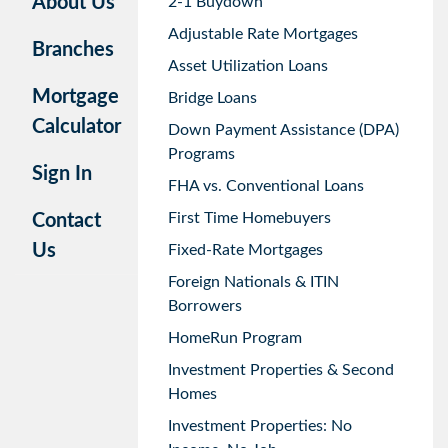
About Us
2-1 Buydown
Adjustable Rate Mortgages
Branches
Asset Utilization Loans
Mortgage
Bridge Loans
Calculator
Down Payment Assistance (DPA)
Programs
Sign In
FHA vs. Conventional Loans
First Time Homebuyers
Contact
Us
Fixed-Rate Mortgages
Foreign Nationals & ITIN
Borrowers
HomeRun Program
Investment Properties & Second
Homes
Investment Properties: No