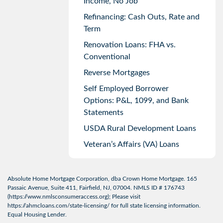
Income, No Job
Refinancing: Cash Outs, Rate and
Term
Renovation Loans: FHA vs.
Conventional
Reverse Mortgages
Self Employed Borrower
Options: P&L, 1099, and Bank
Statements
USDA Rural Development Loans
Veteran’s Affairs (VA) Loans
Absolute Home Mortgage Corporation, dba Crown Home Mortgage. 165
Passaic Avenue, Suite 411, Fairfield, NJ, 07004. NMLS ID # 176743
(
https://www.nmlsconsumeraccess.org
); Please visit
https://ahmcloans.com/state-licensing/
for full state licensing information.
Equal Housing Lender.