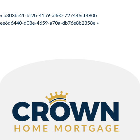
Post navigation
« b303be2f-bf2b-41b9-a3e0-727446cf480b
ee6d6440-d08e-4659-a70a-db76e8b2358e »