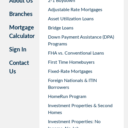
About Us
2-1 Buydown
Adjustable Rate Mortgages
Branches
Asset Utilization Loans
Mortgage
Bridge Loans
Calculator
Down Payment Assistance (DPA)
Programs
Sign In
FHA vs. Conventional Loans
First Time Homebuyers
Contact
Us
Fixed-Rate Mortgages
Foreign Nationals & ITIN
Borrowers
HomeRun Program
Investment Properties & Second
Homes
Investment Properties: No