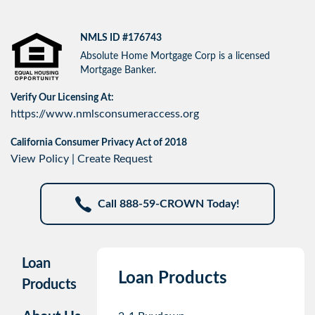
NMLS ID #176743
Absolute Home Mortgage Corp is a licensed
Mortgage Banker.
Verify Our Licensing At:
https://www.nmlsconsumeraccess.org
California Consumer Privacy Act of 2018
View Policy
|
Create Request
Call 888-59-CROWN Today!
Loan
Loan Products
Products