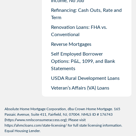
Income, No Job
Refinancing: Cash Outs, Rate and
Term
Renovation Loans: FHA vs.
Conventional
Reverse Mortgages
Self Employed Borrower
Options: P&L, 1099, and Bank
Statements
USDA Rural Development Loans
Veteran’s Affairs (VA) Loans
Absolute Home Mortgage Corporation, dba Crown Home Mortgage. 165
Passaic Avenue, Suite 411, Fairfield, NJ, 07004. NMLS ID # 176743
(
https://www.nmlsconsumeraccess.org
); Please visit
https://ahmcloans.com/state-licensing/
for full state licensing information.
Equal Housing Lender.