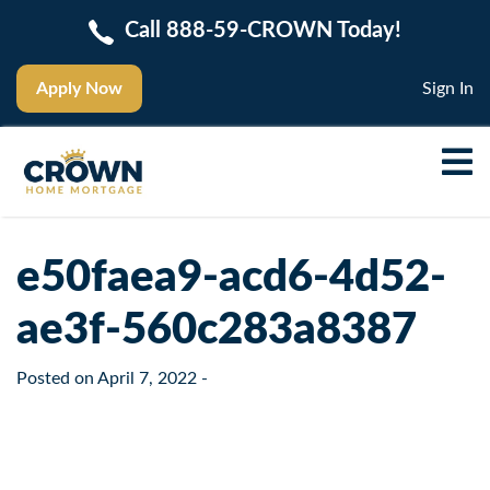
Call 888-59-CROWN Today!
Apply Now
Sign In
e50faea9-acd6-4d52-
ae3f-560c283a8387
Posted on
April 7, 2022
-