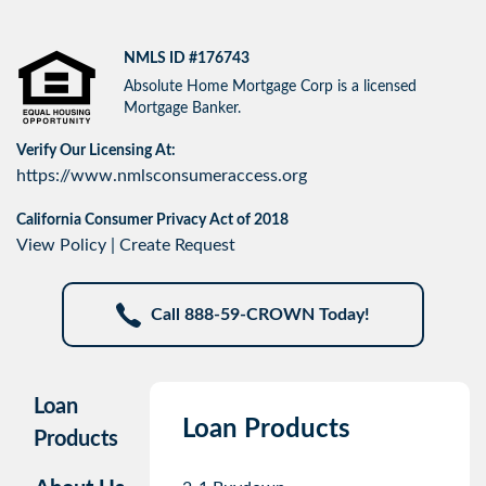
NMLS ID #176743
Absolute Home Mortgage Corp is a licensed
Mortgage Banker.
Verify Our Licensing At:
https://www.nmlsconsumeraccess.org
California Consumer Privacy Act of 2018
View Policy
|
Create Request
Call 888-59-CROWN Today!
Loan
Loan Products
Products