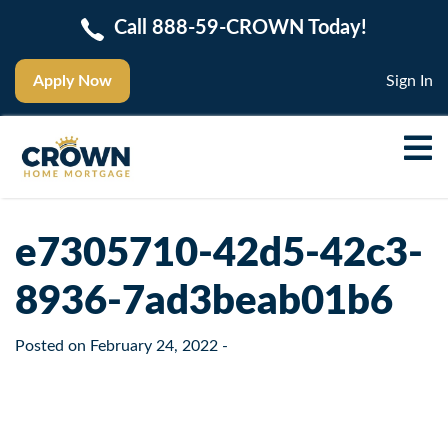
Call 888-59-CROWN Today!
Apply Now
Sign In
e7305710-42d5-42c3-
8936-7ad3beab01b6
Posted on
February 24, 2022
-