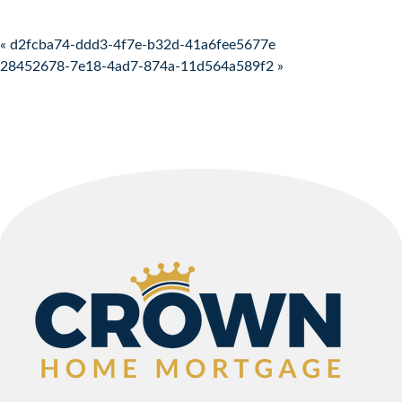
Post navigation
« d2fcba74-ddd3-4f7e-b32d-41a6fee5677e
28452678-7e18-4ad7-874a-11d564a589f2 »