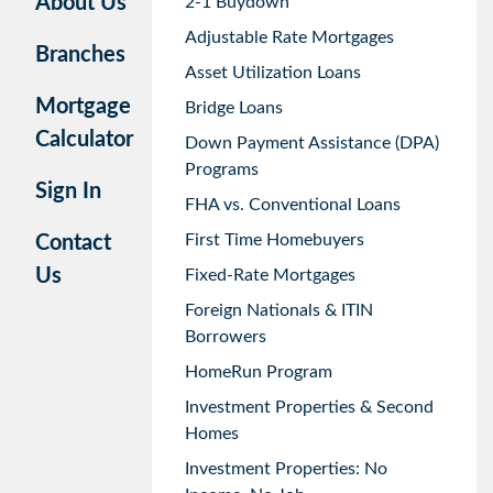
About Us
2-1 Buydown
Adjustable Rate Mortgages
Branches
Asset Utilization Loans
Mortgage
Bridge Loans
Calculator
Down Payment Assistance (DPA)
Programs
Sign In
FHA vs. Conventional Loans
First Time Homebuyers
Contact
Us
Fixed-Rate Mortgages
Foreign Nationals & ITIN
Borrowers
HomeRun Program
Investment Properties & Second
Homes
Investment Properties: No