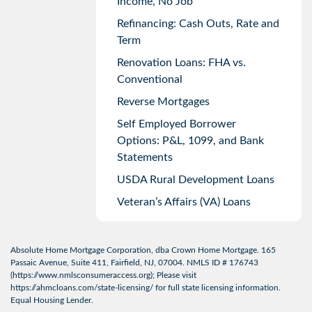
Income, No Job
Refinancing: Cash Outs, Rate and
Term
Renovation Loans: FHA vs.
Conventional
Reverse Mortgages
Self Employed Borrower
Options: P&L, 1099, and Bank
Statements
USDA Rural Development Loans
Veteran’s Affairs (VA) Loans
Absolute Home Mortgage Corporation, dba Crown Home Mortgage. 165
Passaic Avenue, Suite 411, Fairfield, NJ, 07004. NMLS ID # 176743
(
https://www.nmlsconsumeraccess.org
); Please visit
https://ahmcloans.com/state-licensing/
for full state licensing information.
Equal Housing Lender.