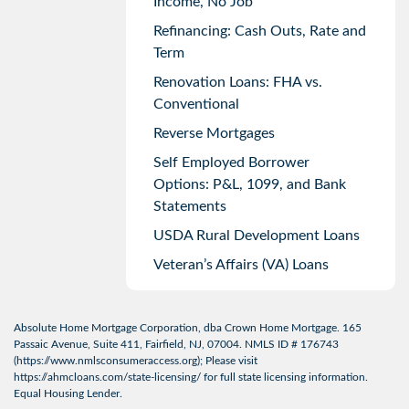
Income, No Job
Refinancing: Cash Outs, Rate and
Term
Renovation Loans: FHA vs.
Conventional
Reverse Mortgages
Self Employed Borrower
Options: P&L, 1099, and Bank
Statements
USDA Rural Development Loans
Veteran’s Affairs (VA) Loans
Absolute Home Mortgage Corporation, dba Crown Home Mortgage. 165
Passaic Avenue, Suite 411, Fairfield, NJ, 07004. NMLS ID # 176743
(
https://www.nmlsconsumeraccess.org
); Please visit
https://ahmcloans.com/state-licensing/
for full state licensing information.
Equal Housing Lender.