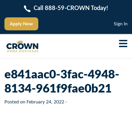
Call 888-59-CROWN Today!
Apply Now
Sign In
e841aac0-3fac-4948-
8134-961f9fae0b21
Posted on
February 24, 2022
-