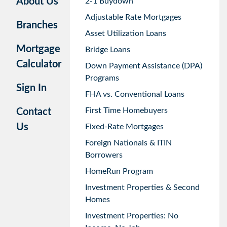
About Us
2-1 Buydown
Adjustable Rate Mortgages
Branches
Asset Utilization Loans
Mortgage
Bridge Loans
Calculator
Down Payment Assistance (DPA)
Programs
Sign In
FHA vs. Conventional Loans
First Time Homebuyers
Contact
Us
Fixed-Rate Mortgages
Foreign Nationals & ITIN
Borrowers
HomeRun Program
Investment Properties & Second
Homes
Investment Properties: No