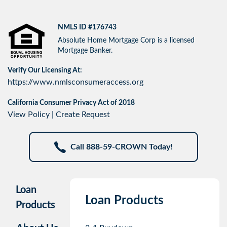
NMLS ID #176743
Absolute Home Mortgage Corp is a licensed
Mortgage Banker.
Verify Our Licensing At:
https://www.nmlsconsumeraccess.org
California Consumer Privacy Act of 2018
View Policy
|
Create Request
Call 888-59-CROWN Today!
Loan
Loan Products
Products