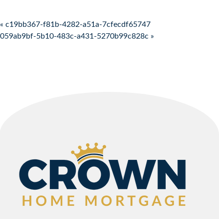
Post navigation
« c19bb367-f81b-4282-a51a-7cfecdf65747
059ab9bf-5b10-483c-a431-5270b99c828c »