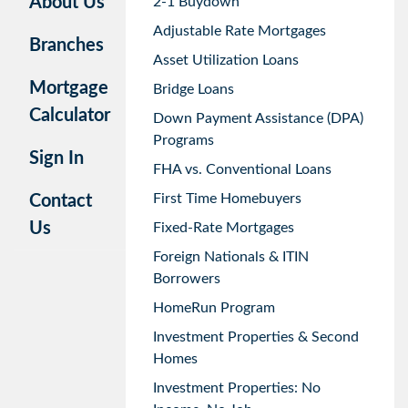
About Us
2-1 Buydown
Adjustable Rate Mortgages
Branches
Asset Utilization Loans
Mortgage
Bridge Loans
Calculator
Down Payment Assistance (DPA)
Programs
Sign In
FHA vs. Conventional Loans
First Time Homebuyers
Contact
Us
Fixed-Rate Mortgages
Foreign Nationals & ITIN
Borrowers
HomeRun Program
Investment Properties & Second
Homes
Investment Properties: No