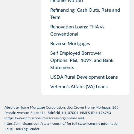
Income, No Job
Refinancing: Cash Outs, Rate and
Term
Renovation Loans: FHA vs.
Conventional
Reverse Mortgages
Self Employed Borrower
Options: P&L, 1099, and Bank
Statements
USDA Rural Development Loans
Veteran’s Affairs (VA) Loans
Absolute Home Mortgage Corporation, dba Crown Home Mortgage. 165
Passaic Avenue, Suite 411, Fairfield, NJ, 07004. NMLS ID # 176743
(
https://www.nmlsconsumeraccess.org
); Please visit
https://ahmcloans.com/state-licensing/
for full state licensing information.
Equal Housing Lender.