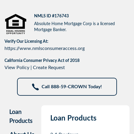
NMLS ID #176743
Absolute Home Mortgage Corp is a licensed
Mortgage Banker.
Verify Our Licensing At:
https://www.nmlsconsumeraccess.org
California Consumer Privacy Act of 2018
View Policy
|
Create Request
Call 888-59-CROWN Today!
Loan
Loan Products
Products