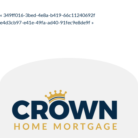
Post navigation
« 349ff016-3bed-4e8a-b419-66c11240692f
e4d3cb97-e41e-49fa-ad40-91fec9e8de9f »