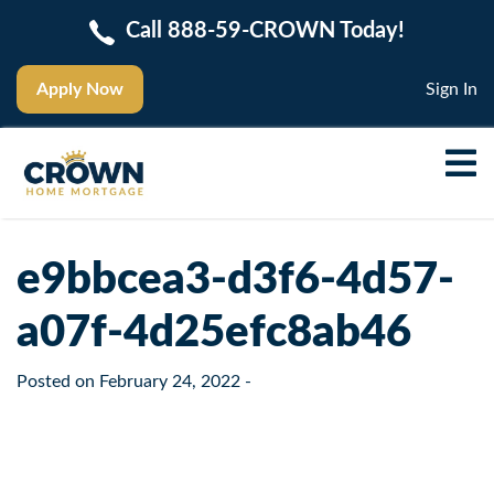
Call 888-59-CROWN Today!
Apply Now
Sign In
e9bbcea3-d3f6-4d57-
a07f-4d25efc8ab46
Posted on
February 24, 2022
-