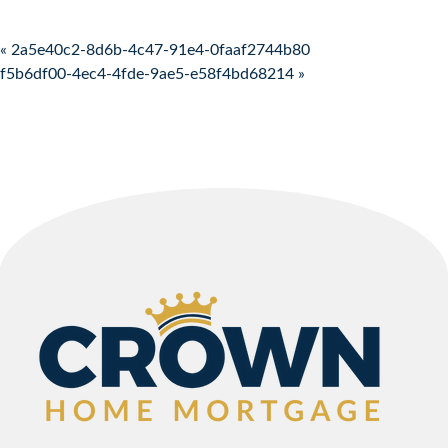
Post navigation
« 2a5e40c2-8d6b-4c47-91e4-0faaf2744b80
f5b6df00-4ec4-4fde-9ae5-e58f4bd68214 »