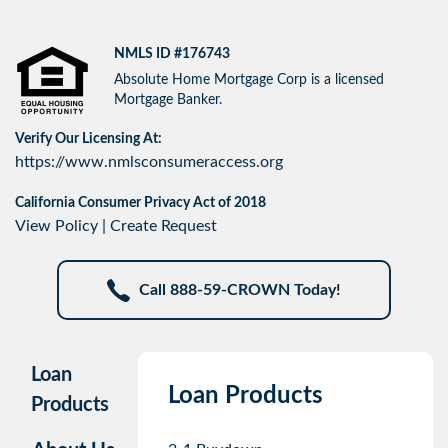
NMLS ID #176743
Absolute Home Mortgage Corp is a licensed
Mortgage Banker.
Verify Our Licensing At:
https://www.nmlsconsumeraccess.org
California Consumer Privacy Act of 2018
View Policy
|
Create Request
Call 888-59-CROWN Today!
Loan
Loan Products
Products