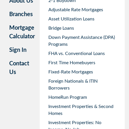
About Us
2-1 Buydown
Adjustable Rate Mortgages
Branches
Asset Utilization Loans
Mortgage
Bridge Loans
Calculator
Down Payment Assistance (DPA)
Programs
Sign In
FHA vs. Conventional Loans
First Time Homebuyers
Contact
Us
Fixed-Rate Mortgages
Foreign Nationals & ITIN
Borrowers
HomeRun Program
Investment Properties & Second
Homes
Investment Properties: No