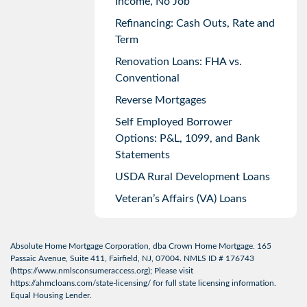
Income, No Job
Refinancing: Cash Outs, Rate and
Term
Renovation Loans: FHA vs.
Conventional
Reverse Mortgages
Self Employed Borrower
Options: P&L, 1099, and Bank
Statements
USDA Rural Development Loans
Veteran’s Affairs (VA) Loans
Absolute Home Mortgage Corporation, dba Crown Home Mortgage. 165
Passaic Avenue, Suite 411, Fairfield, NJ, 07004. NMLS ID # 176743
(
https://www.nmlsconsumeraccess.org
); Please visit
https://ahmcloans.com/state-licensing/
for full state licensing information.
Equal Housing Lender.