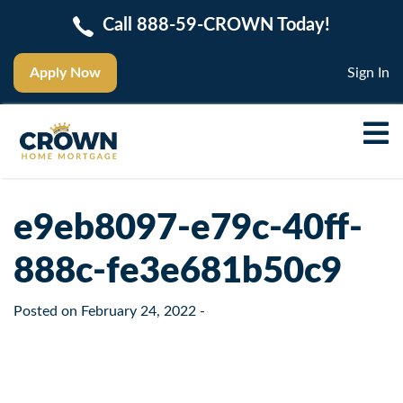
Call 888-59-CROWN Today!
Apply Now
Sign In
e9eb8097-e79c-40ff-
888c-fe3e681b50c9
Posted on
February 24, 2022
-