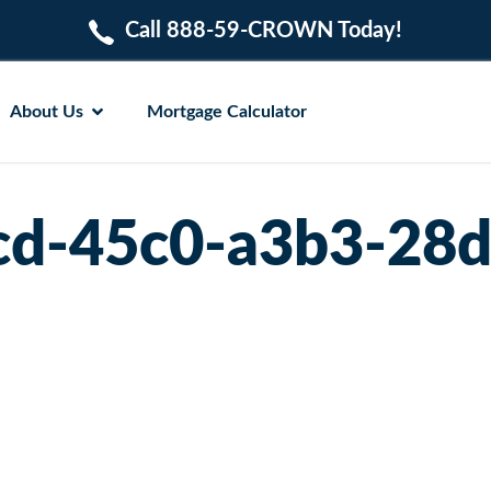
Call 888-59-CROWN Today!
About Us
Mortgage Calculator
cd-45c0-a3b3-28