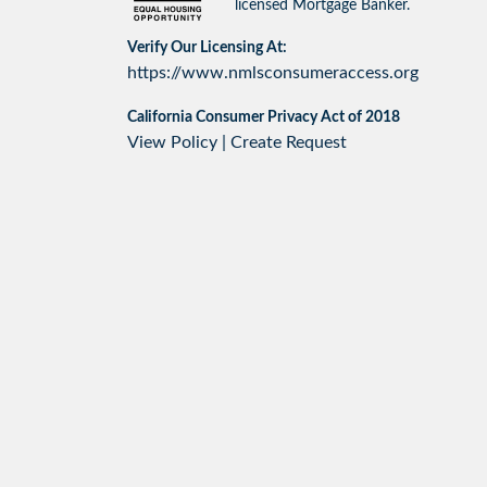
licensed Mortgage Banker.
Verify Our Licensing At:
https://www.nmlsconsumeraccess.org
California Consumer Privacy Act of 2018
View Policy
|
Create Request