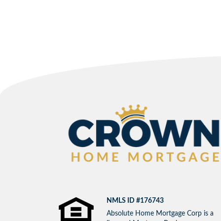
NMLS ID #176743
Absolute Home Mortgage Corp is a