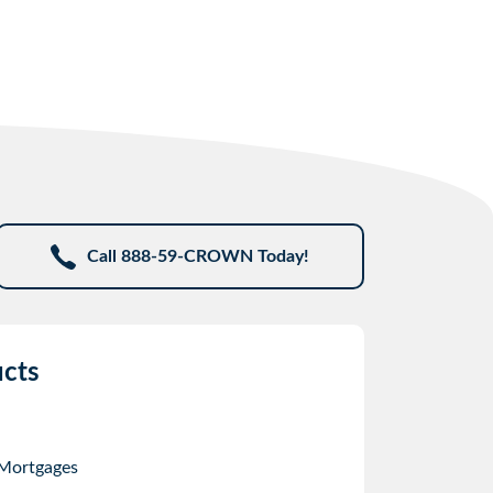
Call 888-59-CROWN Today!
cts
 Mortgages