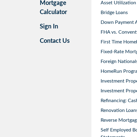
Mortgage
Asset Utilization
Calculator
Bridge Loans
Down Payment As
Sign In
FHA vs. Convent
Contact Us
First Time Home
Fixed-Rate Mort
Foreign National
HomeRun Progr
Investment Prop
Investment Prope
Refinancing: Cas
Renovation Loans
Reverse Mortgag
Self Employed B