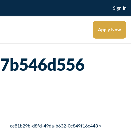
Sign In
Apply Now
d7b546d556
ce81b29b-d8fd-49da-b632-0c849f16c448 »