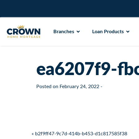
Branches
Loan Products
ea6207f9-fb
Posted on
February 24, 2022
-
Post navigation
« b2f9ff47-9c7d-414b-b453-d1c817585f38