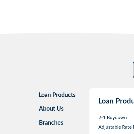
Loan Products
Loan Produ
About Us
2-1 Buydown
Branches
Adjustable Rate