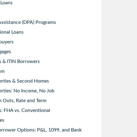
 Loans
sistance (DPA) Programs
ional Loans
buyers
gages
s & ITIN Borrowers
am
erties & Second Homes
rties: No Income, No Job
h Outs, Rate and Term
: FHA vs. Conventional
es
orrower Options: P&L, 1099, and Bank