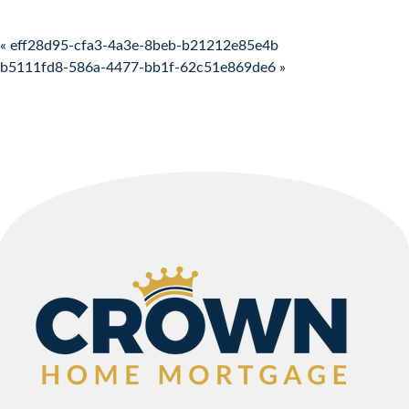
Post navigation
« eff28d95-cfa3-4a3e-8beb-b21212e85e4b
b5111fd8-586a-4477-bb1f-62c51e869de6 »