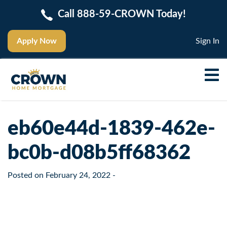
Call 888-59-CROWN Today!
Apply Now
Sign In
eb60e44d-1839-462e-
bc0b-d08b5ff68362
Posted on
February 24, 2022
-