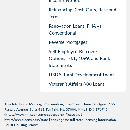
Income, No Job
Refinancing: Cash Outs, Rate and
Term
Renovation Loans: FHA vs.
Conventional
Reverse Mortgages
Self Employed Borrower
Options: P&L, 1099, and Bank
Statements
USDA Rural Development Loans
Veteran’s Affairs (VA) Loans
Absolute Home Mortgage Corporation, dba Crown Home Mortgage. 165
Passaic Avenue, Suite 411, Fairfield, NJ, 07004. NMLS ID # 176743
(
https://www.nmlsconsumeraccess.org
); Please visit
https://ahmcloans.com/state-licensing/
for full state licensing information.
Equal Housing Lender.