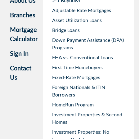
About Us
2-1 Buydown
Adjustable Rate Mortgages
Branches
Asset Utilization Loans
Mortgage
Bridge Loans
Calculator
Down Payment Assistance (DPA)
Programs
Sign In
FHA vs. Conventional Loans
First Time Homebuyers
Contact
Us
Fixed-Rate Mortgages
Foreign Nationals & ITIN
Borrowers
HomeRun Program
Investment Properties & Second
Homes
Investment Properties: No