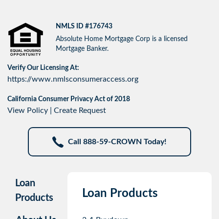
NMLS ID #176743
Absolute Home Mortgage Corp is a licensed
Mortgage Banker.
Verify Our Licensing At:
https://www.nmlsconsumeraccess.org
California Consumer Privacy Act of 2018
View Policy
|
Create Request
Call 888-59-CROWN Today!
Loan
Loan Products
Products