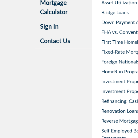
Mortgage
Asset Utilization
Calculator
Bridge Loans
Down Payment As
Sign In
FHA vs. Convent
Contact Us
First Time Home
Fixed-Rate Mort
Foreign National
HomeRun Progr
Investment Prop
Investment Prope
Refinancing: Cas
Renovation Loans
Reverse Mortgag
Self Employed B