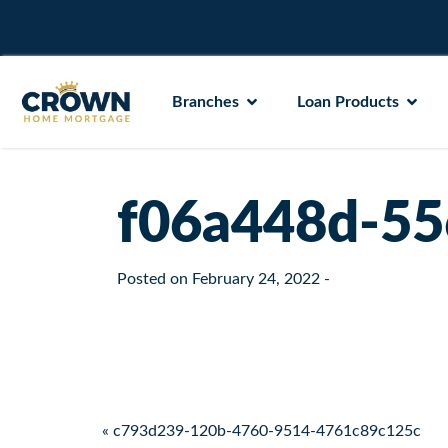
Branches
Loan Products
f06a448d-55
Posted on
February 24, 2022
-
Post navigation
« c793d239-120b-4760-9514-4761c89c125c