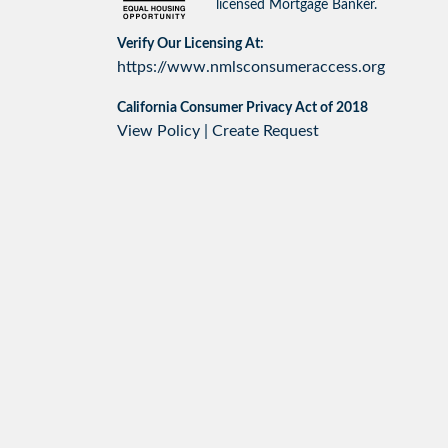
licensed Mortgage Banker.
Verify Our Licensing At:
https://www.nmlsconsumeraccess.org
California Consumer Privacy Act of 2018
View Policy
|
Create Request