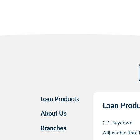
Loan Products
Loan Produ
About Us
2-1 Buydown
Branches
Adjustable Rate