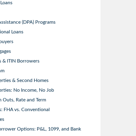
 Loans
sistance (DPA) Programs
ional Loans
buyers
gages
s & ITIN Borrowers
am
erties & Second Homes
rties: No Income, No Job
h Outs, Rate and Term
: FHA vs. Conventional
es
orrower Options: P&L, 1099, and Bank