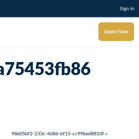
Sign In
Apply Now
a75453fb86
98e05bf2-233c-4d86-bf15-cc99bed8810f »