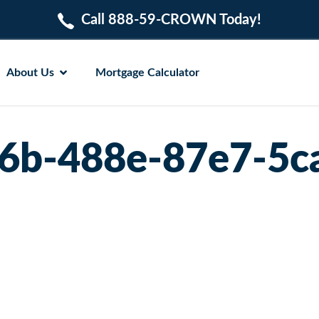
Call 888-59-CROWN Today!
About Us
Mortgage Calculator
6b-488e-87e7-5c