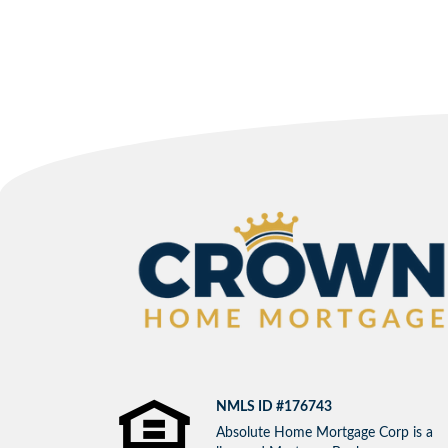
NMLS ID #176743
Absolute Home Mortgage Corp is a