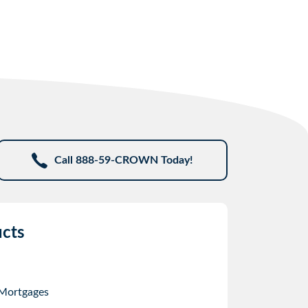
Call 888-59-CROWN Today!
cts
 Mortgages