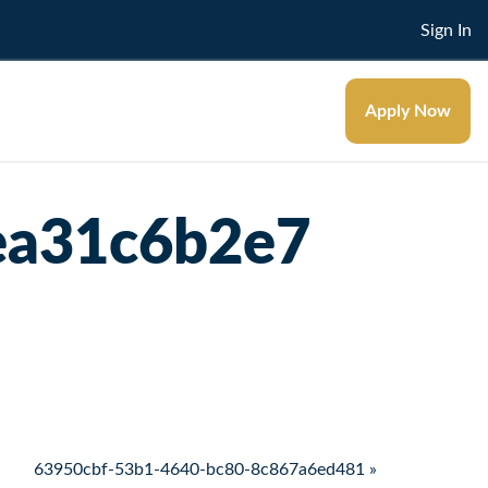
Sign In
Apply Now
ea31c6b2e7
63950cbf-53b1-4640-bc80-8c867a6ed481 »