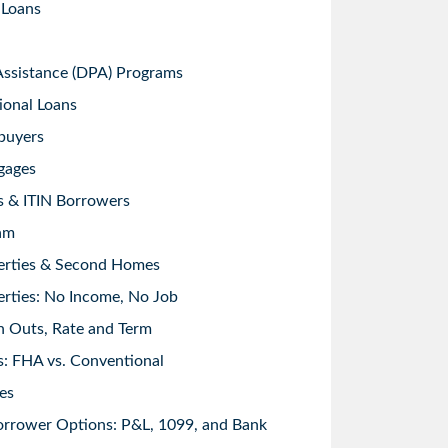
 Loans
sistance (DPA) Programs
ional Loans
buyers
gages
s & ITIN Borrowers
am
erties & Second Homes
rties: No Income, No Job
h Outs, Rate and Term
: FHA vs. Conventional
es
orrower Options: P&L, 1099, and Bank