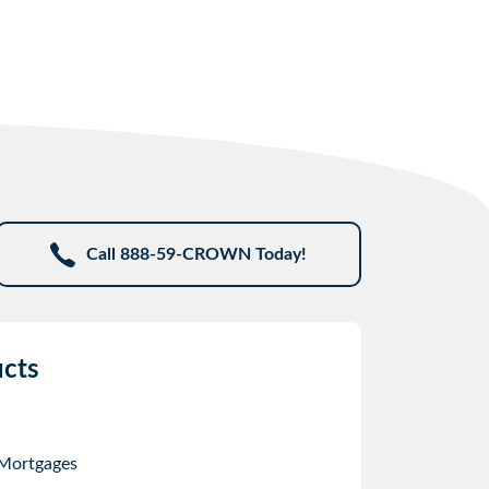
Call 888-59-CROWN Today!
cts
 Mortgages