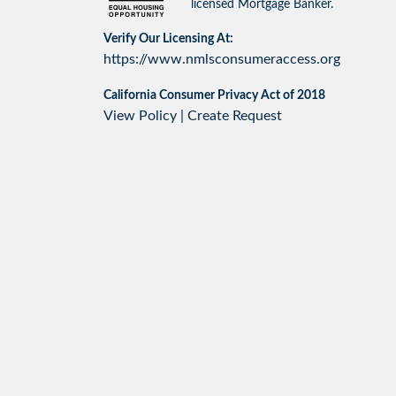
licensed Mortgage Banker.
Verify Our Licensing At:
https://www.nmlsconsumeraccess.org
California Consumer Privacy Act of 2018
View Policy
|
Create Request