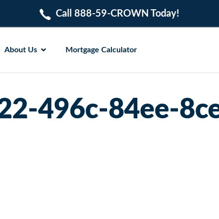
Call 888-59-CROWN Today!
About Us
Mortgage Calculator
22-496c-84ee-8c