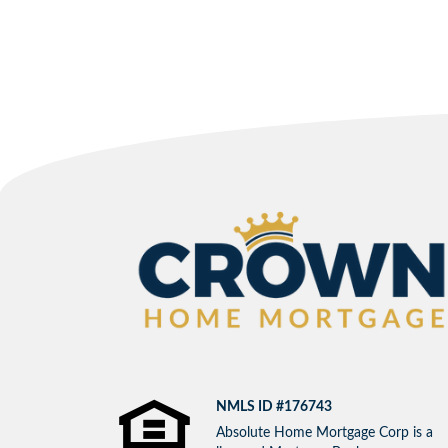
NMLS ID #176743
Absolute Home Mortgage Corp is a