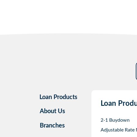
Loan Products
Loan Produ
About Us
2-1 Buydown
Branches
Adjustable Rate