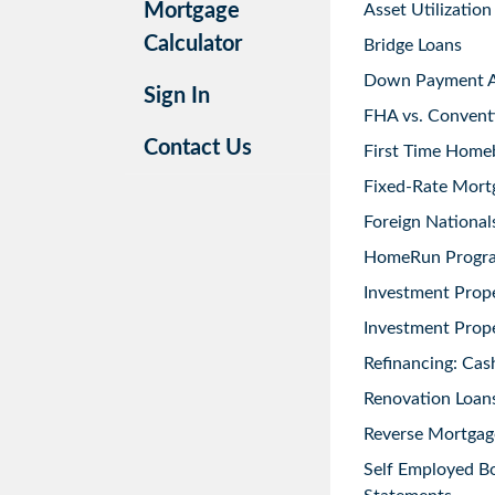
Mortgage
Asset Utilization
Calculator
Bridge Loans
Down Payment As
Sign In
FHA vs. Convent
Contact Us
First Time Home
Fixed-Rate Mort
Foreign National
HomeRun Progr
Investment Prop
Investment Prope
Refinancing: Cas
Renovation Loans
Reverse Mortgag
Self Employed B