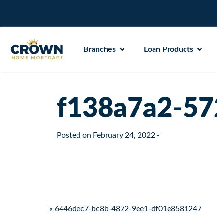
Branches
Loan Products
f138a7a2-57
Posted on
February 24, 2022
-
Post navigation
« 6446dec7-bc8b-4872-9ee1-df01e8581247