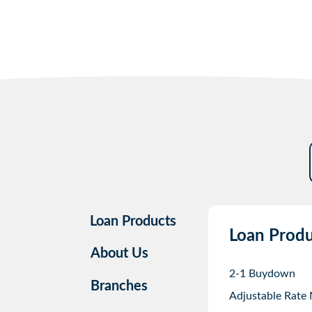
Loan Products
Loan Produ
About Us
2-1 Buydown
Branches
Adjustable Rate