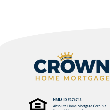
NMLS ID #176743
Absolute Home Mortgage Corp is a