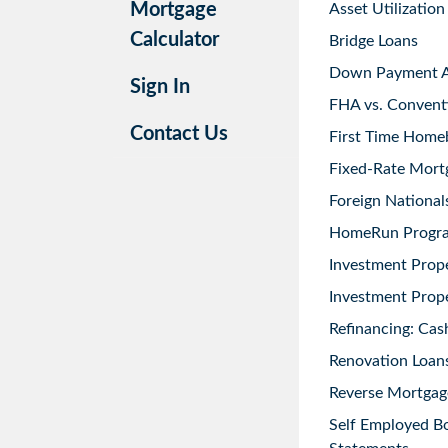
Mortgage
Asset Utilization
Calculator
Bridge Loans
Down Payment As
Sign In
FHA vs. Convent
Contact Us
First Time Home
Fixed-Rate Mort
Foreign National
HomeRun Progr
Investment Prop
Investment Prope
Refinancing: Cas
Renovation Loans
Reverse Mortgag
Self Employed B