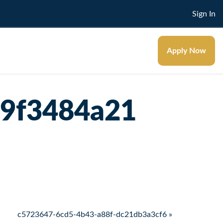
Sign In
Apply Now
59f3484a21
c5723647-6cd5-4b43-a88f-dc21db3a3cf6 »