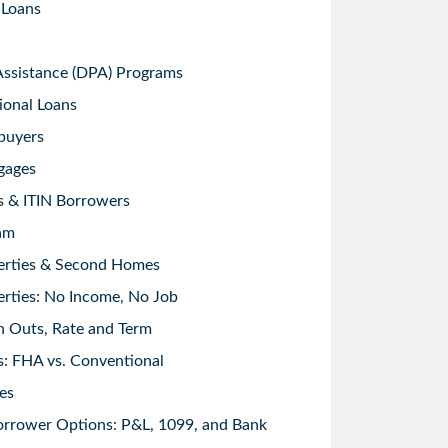
 Loans
sistance (DPA) Programs
ional Loans
buyers
gages
s & ITIN Borrowers
am
erties & Second Homes
rties: No Income, No Job
h Outs, Rate and Term
: FHA vs. Conventional
es
orrower Options: P&L, 1099, and Bank