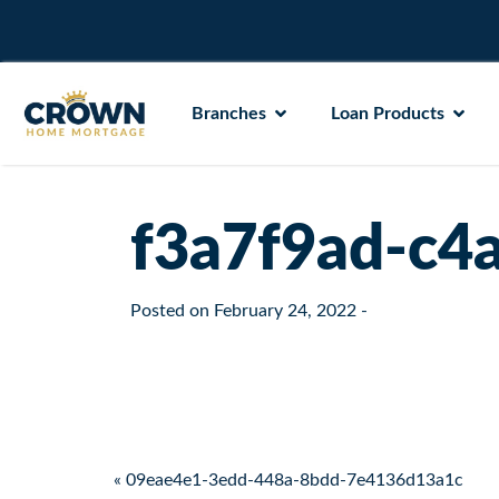
Branches
Loan Products
f3a7f9ad-c4
Posted on
February 24, 2022
-
Post navigation
« 09eae4e1-3edd-448a-8bdd-7e4136d13a1c