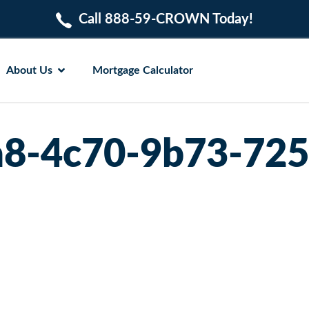
Call 888-59-CROWN Today!
About Us
Mortgage Calculator
a8-4c70-9b73-72