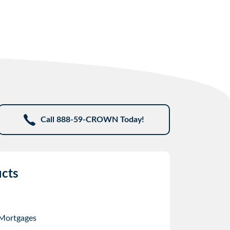
Call 888-59-CROWN Today!
cts
 Mortgages