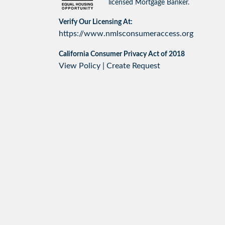
licensed Mortgage Banker.
Verify Our Licensing At:
https://www.nmlsconsumeraccess.org
California Consumer Privacy Act of 2018
View Policy
|
Create Request