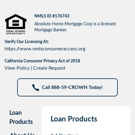
NMLS ID #176743
Absolute Home Mortgage Corp is a licensed
Mortgage Banker.
Verify Our Licensing At:
https://www.nmlsconsumeraccess.org
California Consumer Privacy Act of 2018
View Policy
|
Create Request
Call 888-59-CROWN Today!
Loan
Loan Products
Products