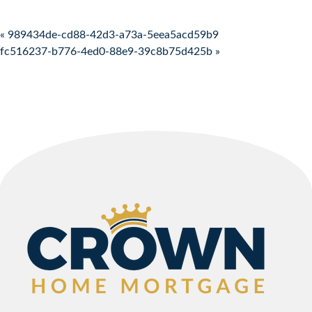
Post navigation
« 989434de-cd88-42d3-a73a-5eea5acd59b9
fc516237-b776-4ed0-88e9-39c8b75d425b »