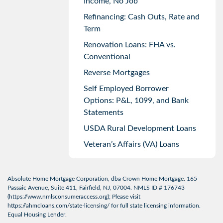
Income, No Job
Refinancing: Cash Outs, Rate and
Term
Renovation Loans: FHA vs.
Conventional
Reverse Mortgages
Self Employed Borrower
Options: P&L, 1099, and Bank
Statements
USDA Rural Development Loans
Veteran’s Affairs (VA) Loans
Absolute Home Mortgage Corporation, dba Crown Home Mortgage. 165
Passaic Avenue, Suite 411, Fairfield, NJ, 07004. NMLS ID # 176743
(
https://www.nmlsconsumeraccess.org
); Please visit
https://ahmcloans.com/state-licensing/
for full state licensing information.
Equal Housing Lender.