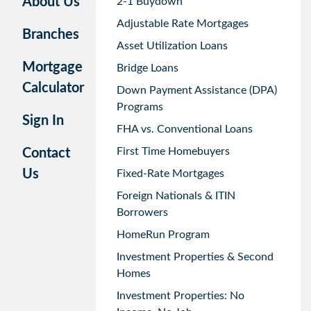
About Us
2-1 Buydown
Adjustable Rate Mortgages
Branches
Asset Utilization Loans
Mortgage
Bridge Loans
Calculator
Down Payment Assistance (DPA)
Programs
Sign In
FHA vs. Conventional Loans
First Time Homebuyers
Contact
Us
Fixed-Rate Mortgages
Foreign Nationals & ITIN
Borrowers
HomeRun Program
Investment Properties & Second
Homes
Investment Properties: No