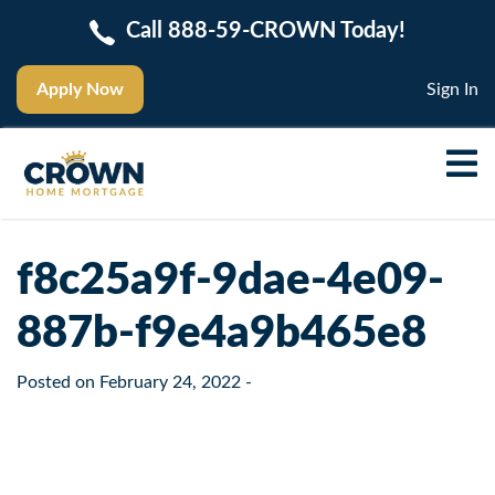
Call 888-59-CROWN Today!
Apply Now
Sign In
f8c25a9f-9dae-4e09-
887b-f9e4a9b465e8
Posted on
February 24, 2022
-