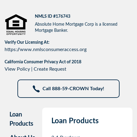
NMLS ID #176743
Absolute Home Mortgage Corp is a licensed
Mortgage Banker.
Verify Our Licensing At:
https://www.nmlsconsumeraccess.org
California Consumer Privacy Act of 2018
View Policy
|
Create Request
Call 888-59-CROWN Today!
Loan
Loan Products
Products