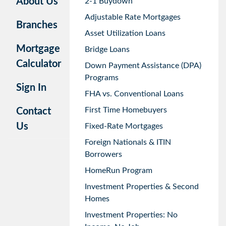
About Us
2-1 Buydown
Adjustable Rate Mortgages
Branches
Asset Utilization Loans
Mortgage
Bridge Loans
Calculator
Down Payment Assistance (DPA)
Programs
Sign In
FHA vs. Conventional Loans
First Time Homebuyers
Contact
Us
Fixed-Rate Mortgages
Foreign Nationals & ITIN
Borrowers
HomeRun Program
Investment Properties & Second
Homes
Investment Properties: No