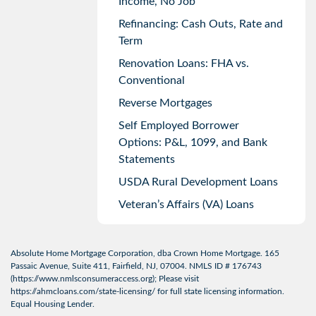
Income, No Job
Refinancing: Cash Outs, Rate and
Term
Renovation Loans: FHA vs.
Conventional
Reverse Mortgages
Self Employed Borrower
Options: P&L, 1099, and Bank
Statements
USDA Rural Development Loans
Veteran’s Affairs (VA) Loans
Absolute Home Mortgage Corporation, dba Crown Home Mortgage. 165
Passaic Avenue, Suite 411, Fairfield, NJ, 07004. NMLS ID # 176743
(
https://www.nmlsconsumeraccess.org
); Please visit
https://ahmcloans.com/state-licensing/
for full state licensing information.
Equal Housing Lender.