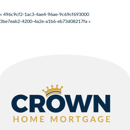
Post navigation
« 496c9cf2-1ac3-4ae4-96ae-9c69cf693000
3be7eab2-4200-4a2e-a1b6-eb73d08217fa »