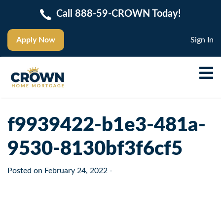
Call 888-59-CROWN Today!
Apply Now
Sign In
f9939422-b1e3-481a-
9530-8130bf3f6cf5
Posted on
February 24, 2022
-