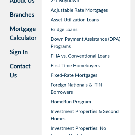
About Us
2-1 Buydown
Adjustable Rate Mortgages
Branches
Asset Utilization Loans
Mortgage
Bridge Loans
Calculator
Down Payment Assistance (DPA)
Programs
Sign In
FHA vs. Conventional Loans
First Time Homebuyers
Contact
Us
Fixed-Rate Mortgages
Foreign Nationals & ITIN
Borrowers
HomeRun Program
Investment Properties & Second
Homes
Investment Properties: No