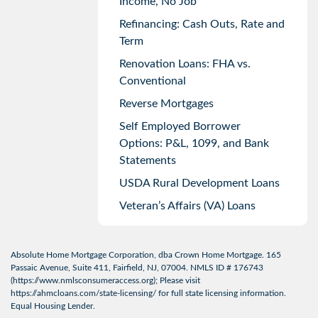
Income, No Job
Refinancing: Cash Outs, Rate and
Term
Renovation Loans: FHA vs.
Conventional
Reverse Mortgages
Self Employed Borrower
Options: P&L, 1099, and Bank
Statements
USDA Rural Development Loans
Veteran’s Affairs (VA) Loans
Absolute Home Mortgage Corporation, dba Crown Home Mortgage. 165
Passaic Avenue, Suite 411, Fairfield, NJ, 07004. NMLS ID # 176743
(
https://www.nmlsconsumeraccess.org
); Please visit
https://ahmcloans.com/state-licensing/
for full state licensing information.
Equal Housing Lender.