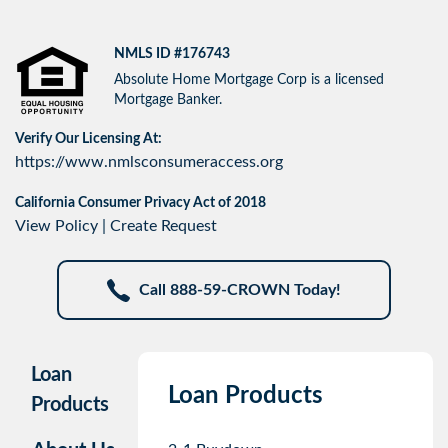
NMLS ID #176743
Absolute Home Mortgage Corp is a licensed
Mortgage Banker.
Verify Our Licensing At:
https://www.nmlsconsumeraccess.org
California Consumer Privacy Act of 2018
View Policy
|
Create Request
Call 888-59-CROWN Today!
Loan
Loan Products
Products