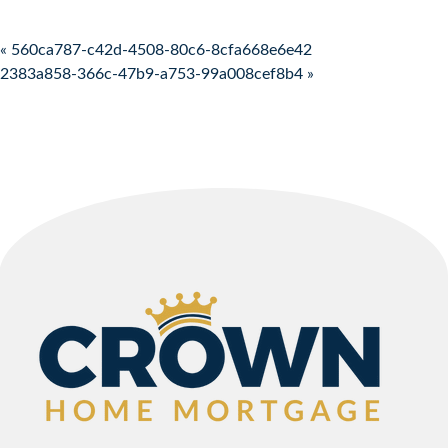
Post navigation
« 560ca787-c42d-4508-80c6-8cfa668e6e42
2383a858-366c-47b9-a753-99a008cef8b4 »