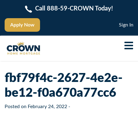
Call 888-59-CROWN Today!
Apply Now
Sign In
fbf79f4c-2627-4e2e-
be12-f0a670a77cc6
Posted on
February 24, 2022
-