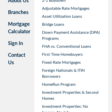
About Us
2-1 Buydown
Adjustable Rate Mortgages
Branches
Asset Utilization Loans
Mortgage
Bridge Loans
Calculator
Down Payment Assistance (DPA)
Programs
Sign In
FHA vs. Conventional Loans
First Time Homebuyers
Contact
Us
Fixed-Rate Mortgages
Foreign Nationals & ITIN
Borrowers
HomeRun Program
Investment Properties & Second
Homes
Investment Properties: No