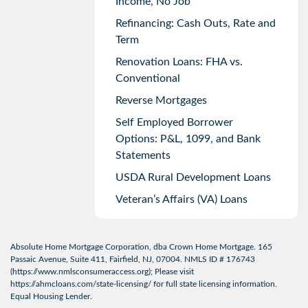
Income, No Job
Refinancing: Cash Outs, Rate and
Term
Renovation Loans: FHA vs.
Conventional
Reverse Mortgages
Self Employed Borrower
Options: P&L, 1099, and Bank
Statements
USDA Rural Development Loans
Veteran’s Affairs (VA) Loans
Absolute Home Mortgage Corporation, dba Crown Home Mortgage. 165
Passaic Avenue, Suite 411, Fairfield, NJ, 07004. NMLS ID # 176743
(
https://www.nmlsconsumeraccess.org
); Please visit
https://ahmcloans.com/state-licensing/
for full state licensing information.
Equal Housing Lender.