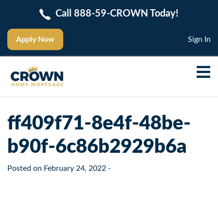
Call 888-59-CROWN Today!
Apply Now
Sign In
ff409f71-8e4f-48be-
b90f-6c86b2929b6a
Posted on
February 24, 2022
-