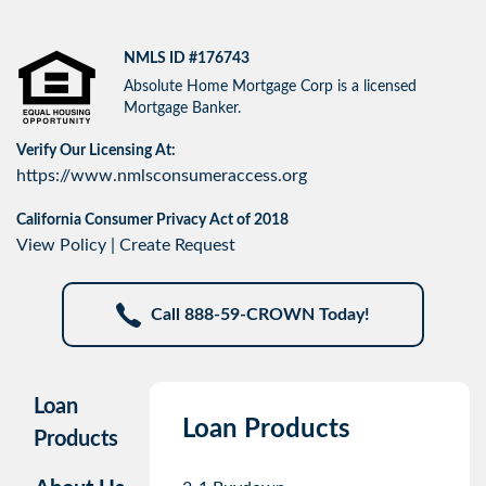
NMLS ID #176743
Absolute Home Mortgage Corp is a licensed
Mortgage Banker.
Verify Our Licensing At:
https://www.nmlsconsumeraccess.org
California Consumer Privacy Act of 2018
View Policy
|
Create Request
Call 888-59-CROWN Today!
Loan
Loan Products
Products