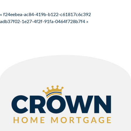
Post navigation
« f24eebea-ac84-419b-b122-c61817c6c392
adb37f02-1e27-4f2f-91fa-0464f728b7f4 »