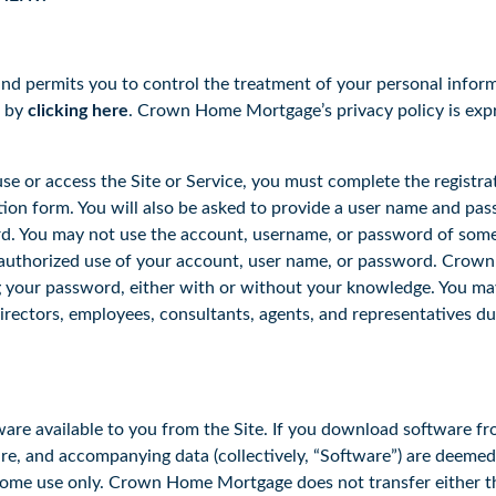
d permits you to control the treatment of your personal info
d by
clicking here
. Crown Home Mortgage’s privacy policy is expr
e or access the Site or Service, you must complete the registra
ion form. You will also be asked to provide a user name and pass
rd. You may not use the account, username, or password of someo
horized use of your account, user name, or password. Crown H
g your password, either with or without your knowledge. You may 
directors, employees, consultants, agents, and representatives d
available to you from the Site. If you download software from t
are, and accompanying data (collectively, “Software”) are deem
me use only. Crown Home Mortgage does not transfer either the t