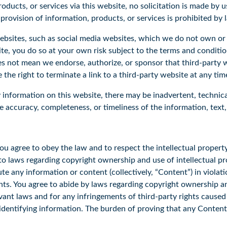
oducts, or services via this website, no solicitation is made by 
 provision of information, products, or services is prohibited by
websites, such as social media websites, which we do not own or
site, you do so at your own risk subject to the terms and conditi
es not mean we endorse, authorize, or sponsor that third-party we
the right to terminate a link to a third-party website at any tim
information on this website, there may be inadvertent, technica
 accuracy, completeness, or timeliness of the information, text, 
ou agree to obey the law and to respect the intellectual property
t to laws regarding copyright ownership and use of intellectual p
ute any information or content (collectively, “Content”) in violat
ghts. You agree to abide by laws regarding copyright ownership an
levant laws and for any infringements of third-party rights cause
 identifying information. The burden of proving that any Content
.