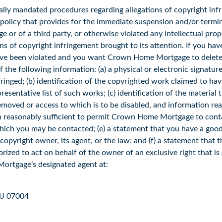
ly mandated procedures regarding allegations of copyright infr
licy that provides for the immediate suspension and/or termin
 or of a third party, or otherwise violated any intellectual pr
ons of copyright infringement brought to its attention. If you ha
 have been violated and you want Crown Home Mortgage to delete, 
e following information: (a) a physical or electronic signature
fringed; (b) identification of the copyrighted work claimed to hav
resentative list of such works; (c) identification of the material 
e removed or access to which is to be disabled, and information 
on reasonably sufficient to permit Crown Home Mortgage to cont
which you may be contacted; (e) a statement that you have a good 
pyright owner, its agent, or the law; and (f) a statement that th
ized to act on behalf of the owner of an exclusive right that is a
Mortgage’s designated agent at:
 NJ 07004