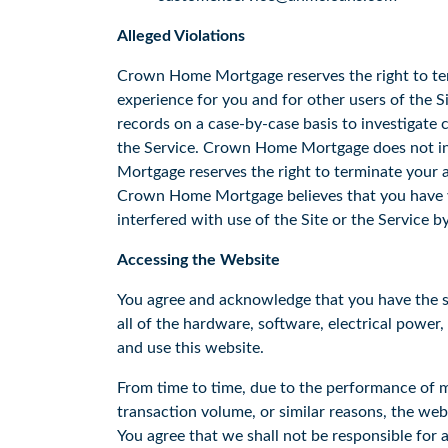
Alleged Violations
Crown Home Mortgage reserves the right to ter
experience for you and for other users of the 
records on a case-by-case basis to investigate c
the Service. Crown Home Mortgage does not int
Mortgage reserves the right to terminate your a
Crown Home Mortgage believes that you have vi
interfered with use of the Site or the Service b
Accessing the Website
You agree and acknowledge that you have the sole
all of the hardware, software, electrical power
and use this website.
From time to time, due to the performance of m
transaction volume, or similar reasons, the web
You agree that we shall not be responsible for a