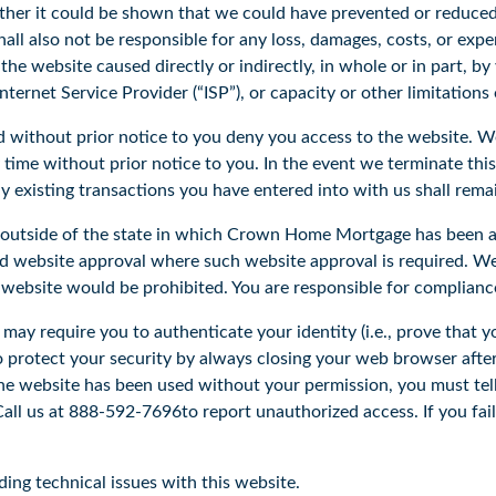
ether it could be shown that we could have prevented or reduced 
all also not be responsible for any loss, damages, costs, or expe
ss the website caused directly or indirectly, in whole or in part, 
nternet Service Provider (“ISP”), or capacity or other limitations
d without prior notice to you deny you access to the website. 
y time without prior notice to you. In the event we terminate thi
y existing transactions you have entered into with us shall remai
s outside of the state in which Crown Home Mortgage has been 
ed website approval where such website approval is required. We
 website would be prohibited. You are responsible for compliance
 may require you to authenticate your identity (i.e., prove that 
to protect your security by always closing your web browser after
e website has been used without your permission, you must tell
ll us at 888-592-7696to report unauthorized access. If you fail t
ing technical issues with this website.