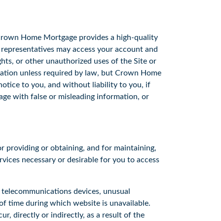
 Crown Home Mortgage provides a high-quality
s representatives may access your account and
ghts, or other unauthorized uses of the Site or
gation unless required by law, but Crown Home
tice to you, and without liability to you, if
e with false or misleading information, or
r providing or obtaining, and for maintaining,
rvices necessary or desirable for you to access
r telecommunications devices, unusual
of time during which website is unavailable.
, directly or indirectly, as a result of the