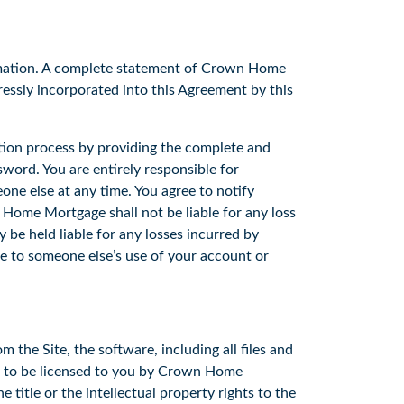
rmation. A complete statement of Crown Home
essly incorporated into this Agreement by this
tion process by providing the complete and
word. You are entirely responsible for
ne else at any time. You agree to notify
ome Mortgage shall not be liable for any loss
be held liable for any losses incurred by
ue to someone else’s use of your account or
he Site, the software, including all files and
ed to be licensed to you by Crown Home
itle or the intellectual property rights to the