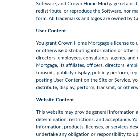
Software, and Crown Home Mortgage retains full 
redistribute, or reproduce the Software, nor m
form. All trademarks and logos are owned by 
User Content
You grant Crown Home Mortgage a license to use
or otherwise distributing information or other c
directors, employees, consultants, agents, and
Mortgage, its affiliates, officers, directors, em
transmit, publicly display, publicly perform, r
posting User Content on the Site or Service, y
distribute, display, perform, transmit, or othe
Website Content
This website may provide general information abo
determination, restrictions, and acceptance. Y
information, products, licenses, or services des
undertake any obligation or responsibility to u