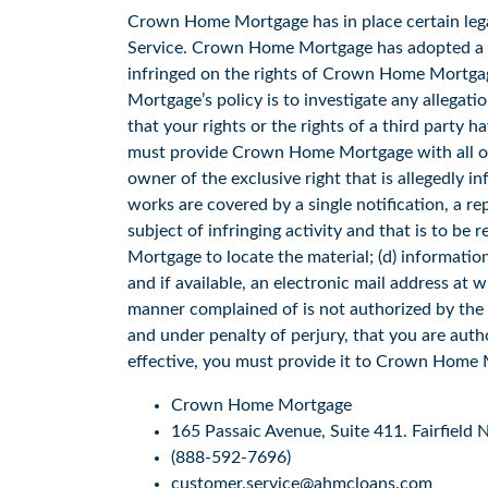
Crown Home Mortgage has in place certain legal
Service. Crown Home Mortgage has adopted a po
infringed on the rights of Crown Home Mortgage
Mortgage’s policy is to investigate any allegati
that your rights or the rights of a third party
must provide Crown Home Mortgage with all of th
owner of the exclusive right that is allegedly in
works are covered by a single notification, a rep
subject of infringing activity and that is to b
Mortgage to locate the material; (d) informati
and if available, an electronic mail address at 
manner complained of is not authorized by the co
and under penalty of perjury, that you are author
effective, you must provide it to Crown Home 
Crown Home Mortgage
165 Passaic Avenue, Suite 411. Fairfield
(888-592-7696)
customer.service@ahmcloans.com