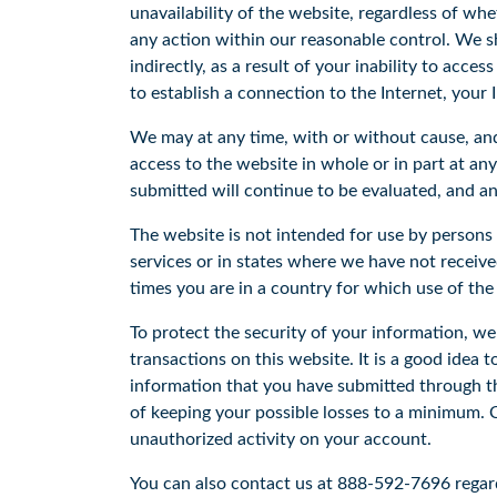
unavailability of the website, regardless of wh
any action within our reasonable control. We sh
indirectly, as a result of your inability to acce
to establish a connection to the Internet, your I
We may at any time, with or without cause, an
access to the website in whole or in part at an
submitted will continue to be evaluated, and an
The website is not intended for use by person
services or in states where we have not receiv
times you are in a country for which use of the
To protect the security of your information, we
transactions on this website. It is a good idea 
information that you have submitted through th
of keeping your possible losses to a minimum. Ca
unauthorized activity on your account.
You can also contact us at 888-592-7696 regard