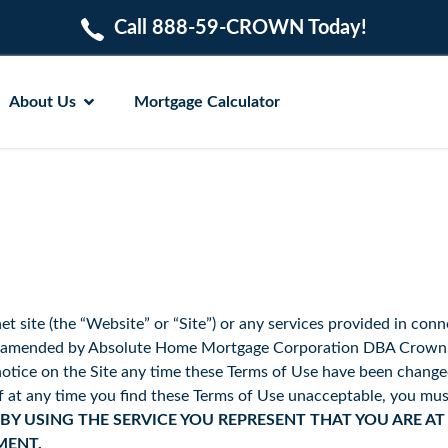
Call 888-59-CROWN Today!
About Us
Mortgage Calculator
et site (the “Website” or “Site”) or any services provided in conn
be amended by Absolute Home Mortgage Corporation DBA Crown H
tice on the Site any time these Terms of Use have been changed 
if at any time you find these Terms of Use unacceptable, you mus
BY USING THE SERVICE YOU REPRESENT THAT YOU ARE AT
MENT.