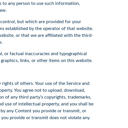
us to any person to use such information,
 law.
 control, but which are provided for your
ons established by the operator of that website.
bsite, or that we are affiliated with the third-
e.
l, or factual inaccuracies and typographical
graphics, links, or other items on this website.
 rights of others. Your use of the Service and
roperty. You agree not to upload, download,
ion of any third party’s copyrights, trademarks,
d use of intellectual property, and you shall be
d by any Content you provide or transmit, or
 you provide or transmit does not violate any