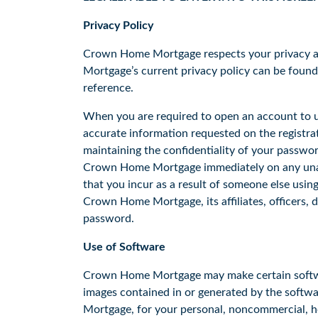
Privacy Policy
Crown Home Mortgage respects your privacy an
Mortgage’s current privacy policy can be foun
reference.
When you are required to open an account to us
accurate information requested on the registrat
maintaining the confidentiality of your passwo
Crown Home Mortgage immediately on any unaut
that you incur as a result of someone else usin
Crown Home Mortgage, its affiliates, officers, 
password.
Use of Software
Crown Home Mortgage may make certain software 
images contained in or generated by the softw
Mortgage, for your personal, noncommercial, ho