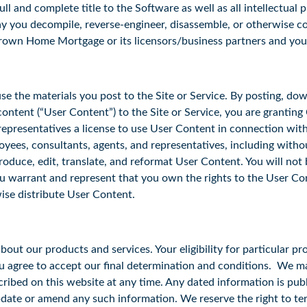
and complete title to the Software as well as all intellectual pr
ay you decompile, reverse-engineer, disassemble, or otherwise 
Crown Home Mortgage or its licensors/business partners and yo
 the materials you post to the Site or Service. By posting, down
ontent (“User Content”) to the Site or Service, you are granting 
 representatives a license to use User Content in connection wi
ployees, consultants, agents, and representatives, including without
eproduce, edit, translate, and reformat User Content. You will n
ou warrant and represent that you own the rights to the User Co
rwise distribute User Content.
ut our products and services. Your eligibility for particular pro
ou agree to accept our final determination and conditions. We 
cribed on this website at any time. Any dated information is pub
pdate or amend any such information. We reserve the right to ter