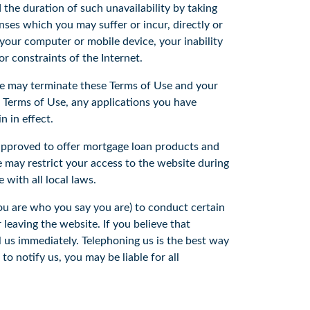
the duration of such unavailability by taking
nses which you may suffer or incur, directly or
by your computer or mobile device, your inability
 or constraints of the Internet.
We may terminate these Terms of Use and your
s Terms of Use, any applications you have
n in effect.
approved to offer mortgage loan products and
 may restrict your access to the website during
 with all local laws.
you are who you say you are) to conduct certain
 leaving the website. If you believe that
 us immediately. Telephoning us is the best way
o notify us, you may be liable for all