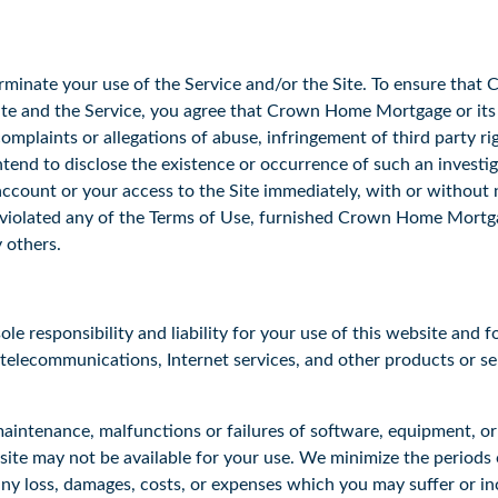
minate your use of the Service and/or the Site. To ensure that
Site and the Service, you agree that Crown Home Mortgage or it
omplaints or allegations of abuse, infringement of third party ri
end to disclose the existence or occurrence of such an investi
ccount or your access to the Site immediately, with or without no
olated any of the Terms of Use, furnished Crown Home Mortgag
y others.
 responsibility and liability for your use of this website and fo
, telecommunications, Internet services, and other products or se
aintenance, malfunctions or failures of software, equipment, o
site may not be available for your use. We minimize the periods 
ny loss, damages, costs, or expenses which you may suffer or incur