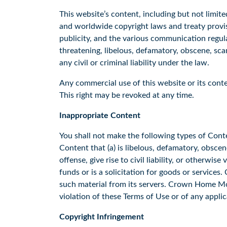
This website’s content, including but not limite
and worldwide copyright laws and treaty provisi
publicity, and the various communication regula
threatening, libelous, defamatory, obscene, sca
any civil or criminal liability under the law.
Any commercial use of this website or its conte
This right may be revoked at any time.
Inappropriate Content
You shall not make the following types of Conte
Content that (a) is libelous, defamatory, obsce
offense, give rise to civil liability, or otherwise
funds or is a solicitation for goods or services
such material from its servers. Crown Home Mor
violation of these Terms of Use or of any appli
Copyright Infringement