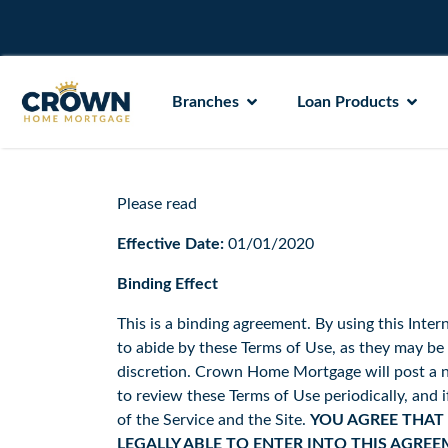
Branches
Loan Products
Please read
Effective Date:
01/01/2020
Binding Effect
This is a binding agreement. By using this Intern
to abide by these Terms of Use, as they may 
discretion. Crown Home Mortgage will post a no
to review these Terms of Use periodically, and 
of the Service and the Site.
YOU AGREE THAT 
LEGALLY ABLE TO ENTER INTO THIS AGREE