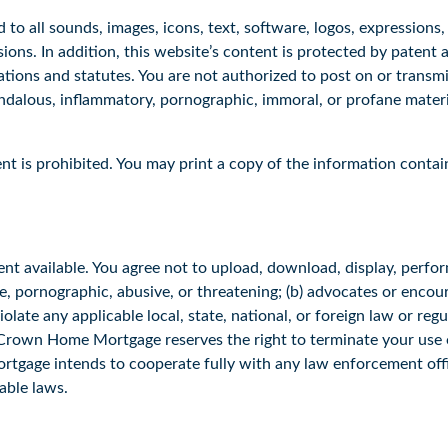
d to all sounds, images, icons, text, software, logos, expressions
ons. In addition, this website’s content is protected by patent
tions and statutes. You are not authorized to post on or transmi
ndalous, inflammatory, pornographic, immoral, or profane materia
nt is prohibited. You may print a copy of the information contai
nt available. You agree not to upload, download, display, perfor
ne, pornographic, abusive, or threatening; (b) advocates or encou
 violate any applicable local, state, national, or foreign law or reg
. Crown Home Mortgage reserves the right to terminate your use of
tgage intends to cooperate fully with any law enforcement offici
cable laws.