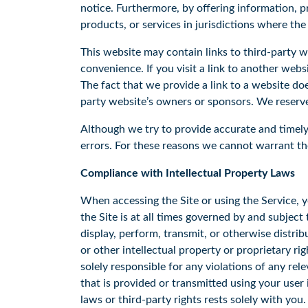
notice. Furthermore, by offering information, pr
products, or services in jurisdictions where the
This website may contain links to third-party 
convenience. If you visit a link to another web
The fact that we provide a link to a website do
party website’s owners or sponsors. We reserve 
Although we try to provide accurate and timely 
errors. For these reasons we cannot warrant the
Compliance with Intellectual Property Laws
When accessing the Site or using the Service, y
the Site is at all times governed by and subjec
display, perform, transmit, or otherwise distrib
or other intellectual property or proprietary ri
solely responsible for any violations of any re
that is provided or transmitted using your user
laws or third-party rights rests solely with you