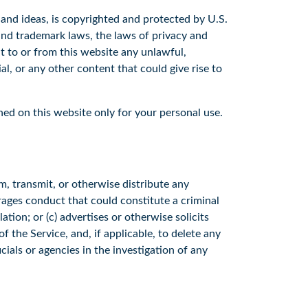
, and ideas, is copyrighted and protected by U.S.
 and trademark laws, the laws of privacy and
t to or from this website any unlawful,
l, or any other content that could give rise to
ned on this website only for your personal use.
m, transmit, or otherwise distribute any
rages conduct that could constitute a criminal
ulation; or (c) advertises or otherwise solicits
 the Service, and, if applicable, to delete any
als or agencies in the investigation of any