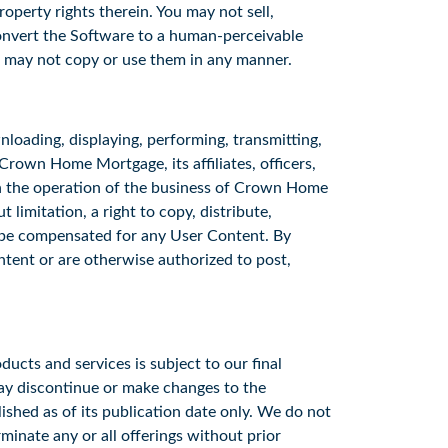
operty rights therein. You may not sell,
convert the Software to a human-perceivable
u may not copy or use them in any manner.
loading, displaying, performing, transmitting,
Crown Home Mortgage, its affiliates, officers,
th the operation of the business of Crown Home
 limitation, a right to copy, distribute,
ot be compensated for any User Content. By
ntent or are otherwise authorized to post,
ducts and services is subject to our final
may discontinue or make changes to the
lished as of its publication date only. We do not
minate any or all offerings without prior