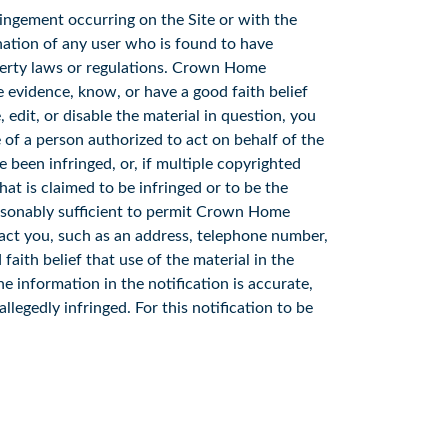
ingement occurring on the Site or with the
ation of any user who is found to have
operty laws or regulations. Crown Home
ve evidence, know, or have a good faith belief
edit, or disable the material in question, you
 of a person authorized to act on behalf of the
e been infringed, or, if multiple copyrighted
that is claimed to be infringed or to be the
reasonably sufficient to permit Crown Home
act you, such as an address, telephone number,
faith belief that use of the material in the
e information in the notification is accurate,
llegedly infringed. For this notification to be