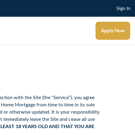
Sign In
Apply Now
ection with the Site (the “Service”), you agree
ome Mortgage from time to time in its sole
or otherwise updated. It is your responsibility
t immediately leave the Site and cease all use
 LEAST 18 YEARS OLD AND THAT YOU ARE