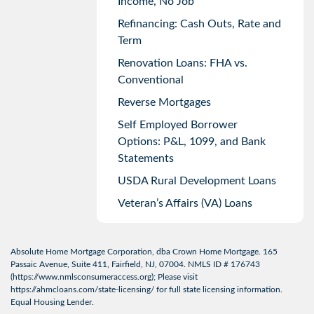
Income, No Job
Refinancing: Cash Outs, Rate and
Term
Renovation Loans: FHA vs.
Conventional
Reverse Mortgages
Self Employed Borrower
Options: P&L, 1099, and Bank
Statements
USDA Rural Development Loans
Veteran’s Affairs (VA) Loans
Absolute Home Mortgage Corporation, dba Crown Home Mortgage. 165
Passaic Avenue, Suite 411, Fairfield, NJ, 07004. NMLS ID # 176743
(
https://www.nmlsconsumeraccess.org
); Please visit
https://ahmcloans.com/state-licensing/
for full state licensing information.
Equal Housing Lender.