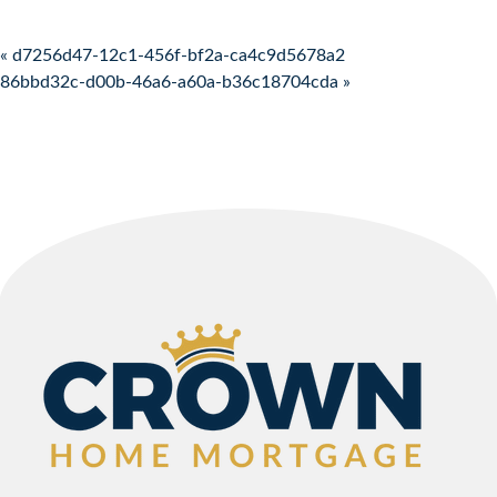
Post navigation
« d7256d47-12c1-456f-bf2a-ca4c9d5678a2
86bbd32c-d00b-46a6-a60a-b36c18704cda »