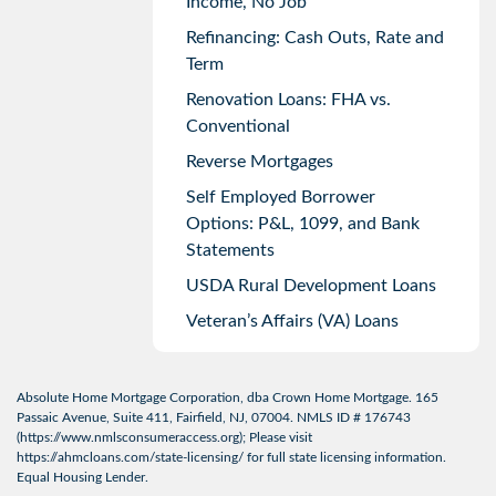
Income, No Job
Refinancing: Cash Outs, Rate and
Term
Renovation Loans: FHA vs.
Conventional
Reverse Mortgages
Self Employed Borrower
Options: P&L, 1099, and Bank
Statements
USDA Rural Development Loans
Veteran’s Affairs (VA) Loans
Absolute Home Mortgage Corporation, dba Crown Home Mortgage. 165
Passaic Avenue, Suite 411, Fairfield, NJ, 07004. NMLS ID # 176743
(
https://www.nmlsconsumeraccess.org
); Please visit
https://ahmcloans.com/state-licensing/
for full state licensing information.
Equal Housing Lender.