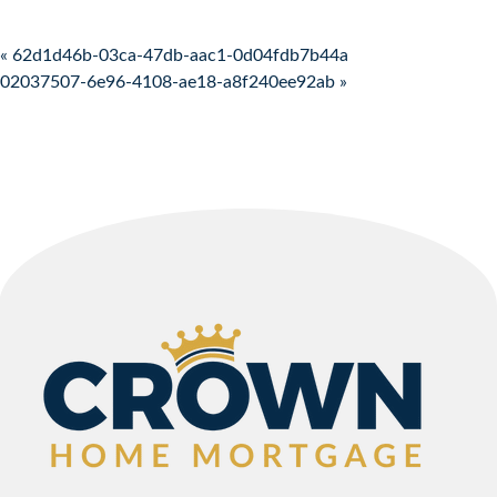
Post navigation
« 62d1d46b-03ca-47db-aac1-0d04fdb7b44a
02037507-6e96-4108-ae18-a8f240ee92ab »