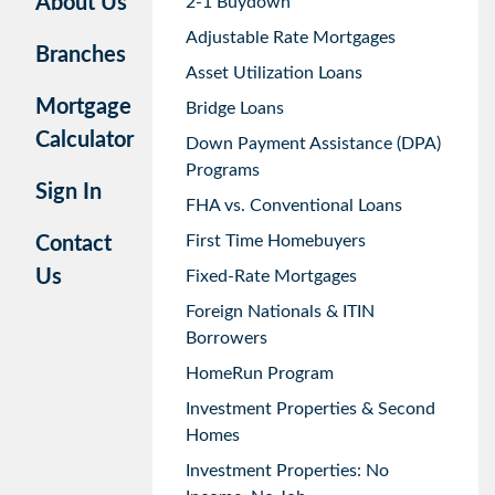
About Us
2-1 Buydown
Adjustable Rate Mortgages
Branches
Asset Utilization Loans
Mortgage
Bridge Loans
Calculator
Down Payment Assistance (DPA)
Programs
Sign In
FHA vs. Conventional Loans
First Time Homebuyers
Contact
Us
Fixed-Rate Mortgages
Foreign Nationals & ITIN
Borrowers
HomeRun Program
Investment Properties & Second
Homes
Investment Properties: No