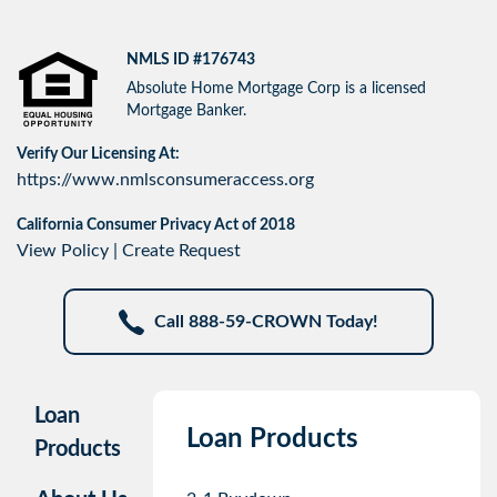
NMLS ID #176743
Absolute Home Mortgage Corp is a licensed
Mortgage Banker.
Verify Our Licensing At:
https://www.nmlsconsumeraccess.org
California Consumer Privacy Act of 2018
View Policy
|
Create Request
Call 888-59-CROWN Today!
Loan
Loan Products
Products