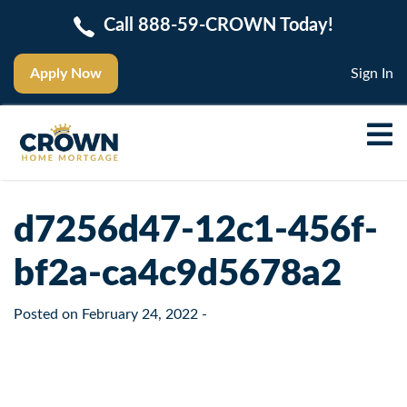
Call 888-59-CROWN Today!
Apply Now
Sign In
d7256d47-12c1-456f-
bf2a-ca4c9d5678a2
Posted on
February 24, 2022
-