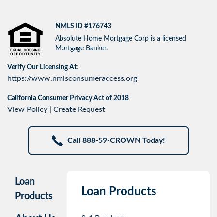
NMLS ID #176743
Absolute Home Mortgage Corp is a licensed
Mortgage Banker.
Verify Our Licensing At:
https://www.nmlsconsumeraccess.org
California Consumer Privacy Act of 2018
View Policy
|
Create Request
Call 888-59-CROWN Today!
Loan
Loan Products
Products