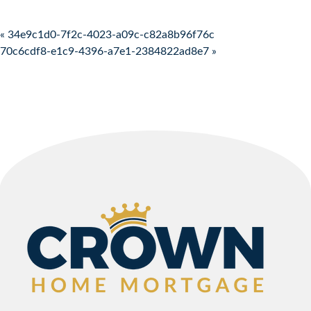
Post navigation
« 34e9c1d0-7f2c-4023-a09c-c82a8b96f76c
70c6cdf8-e1c9-4396-a7e1-2384822ad8e7 »