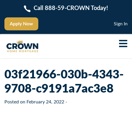
Call 888-59-CROWN Today!
Apply Now
Sign In
03f21966-030b-4343-
9708-c9191a7ac3e8
Posted on
February 24, 2022
-