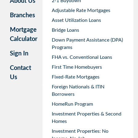
About Us
2-1 Buydown
Adjustable Rate Mortgages
Branches
Asset Utilization Loans
Mortgage
Bridge Loans
Calculator
Down Payment Assistance (DPA)
Programs
Sign In
FHA vs. Conventional Loans
First Time Homebuyers
Contact
Us
Fixed-Rate Mortgages
Foreign Nationals & ITIN
Borrowers
HomeRun Program
Investment Properties & Second
Homes
Investment Properties: No