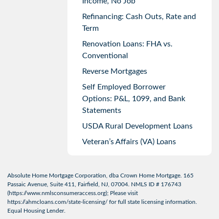
Income, No Job
Refinancing: Cash Outs, Rate and
Term
Renovation Loans: FHA vs.
Conventional
Reverse Mortgages
Self Employed Borrower
Options: P&L, 1099, and Bank
Statements
USDA Rural Development Loans
Veteran’s Affairs (VA) Loans
Absolute Home Mortgage Corporation, dba Crown Home Mortgage. 165
Passaic Avenue, Suite 411, Fairfield, NJ, 07004. NMLS ID # 176743
(
https://www.nmlsconsumeraccess.org
); Please visit
https://ahmcloans.com/state-licensing/
for full state licensing information.
Equal Housing Lender.