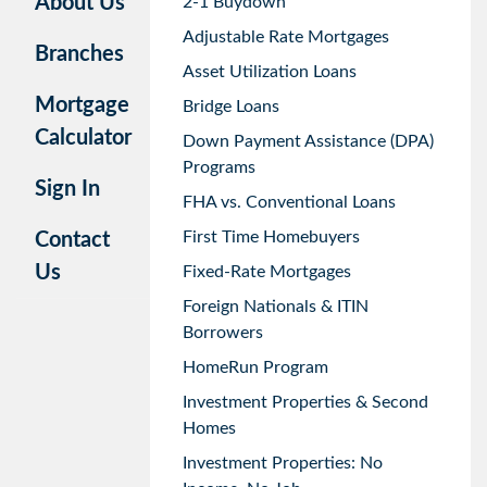
About Us
2-1 Buydown
Adjustable Rate Mortgages
Branches
Asset Utilization Loans
Mortgage
Bridge Loans
Calculator
Down Payment Assistance (DPA)
Programs
Sign In
FHA vs. Conventional Loans
First Time Homebuyers
Contact
Us
Fixed-Rate Mortgages
Foreign Nationals & ITIN
Borrowers
HomeRun Program
Investment Properties & Second
Homes
Investment Properties: No