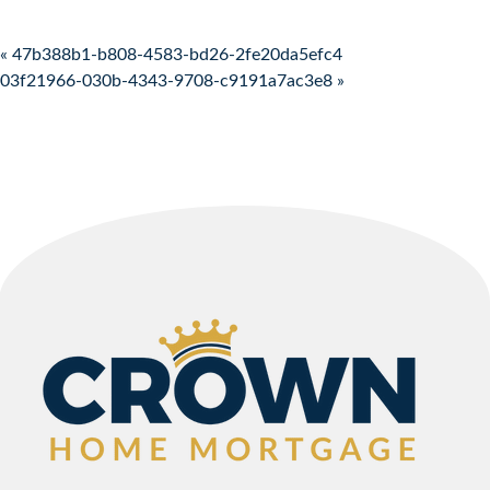
Post navigation
« 47b388b1-b808-4583-bd26-2fe20da5efc4
03f21966-030b-4343-9708-c9191a7ac3e8 »