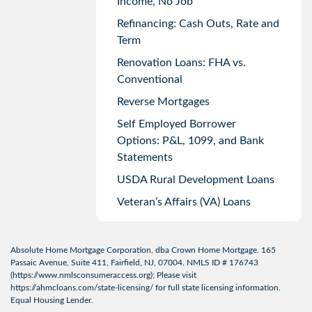
Income, No Job
Refinancing: Cash Outs, Rate and
Term
Renovation Loans: FHA vs.
Conventional
Reverse Mortgages
Self Employed Borrower
Options: P&L, 1099, and Bank
Statements
USDA Rural Development Loans
Veteran’s Affairs (VA) Loans
Absolute Home Mortgage Corporation, dba Crown Home Mortgage. 165
Passaic Avenue, Suite 411, Fairfield, NJ, 07004. NMLS ID # 176743
(
https://www.nmlsconsumeraccess.org
); Please visit
https://ahmcloans.com/state-licensing/
for full state licensing information.
Equal Housing Lender.