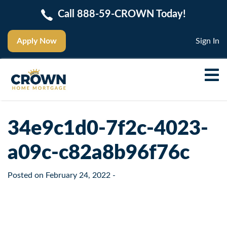
Call 888-59-CROWN Today!
Apply Now
Sign In
34e9c1d0-7f2c-4023-
a09c-c82a8b96f76c
Posted on
February 24, 2022
-