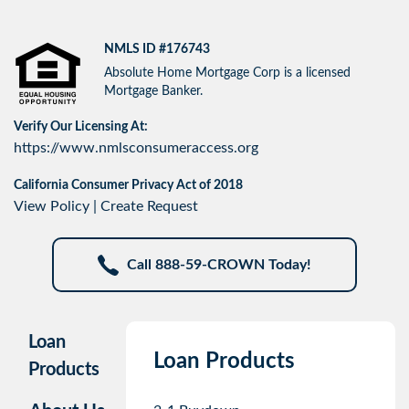
NMLS ID #176743
Absolute Home Mortgage Corp is a licensed
Mortgage Banker.
Verify Our Licensing At:
https://www.nmlsconsumeraccess.org
California Consumer Privacy Act of 2018
View Policy
|
Create Request
Call 888-59-CROWN Today!
Loan
Loan Products
Products