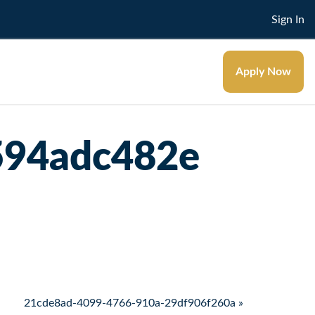
Sign In
Apply Now
594adc482e
21cde8ad-4099-4766-910a-29df906f260a »