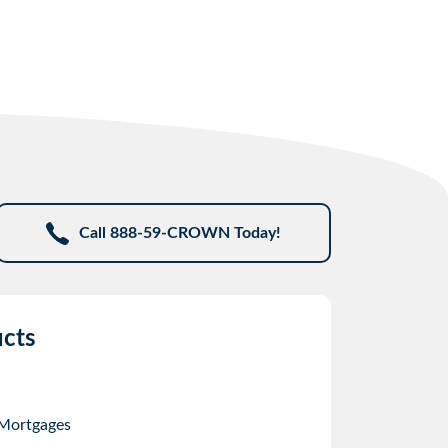
Call 888-59-CROWN Today!
cts
 Mortgages