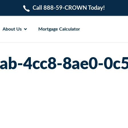
Call 888-59-CROWN Today!
About Us
Mortgage Calculator
ab-4cc8-8ae0-0c