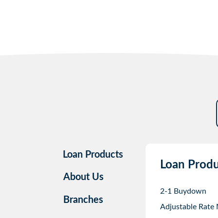
Loan Products
Loan Produ
About Us
2-1 Buydown
Branches
Adjustable Rate