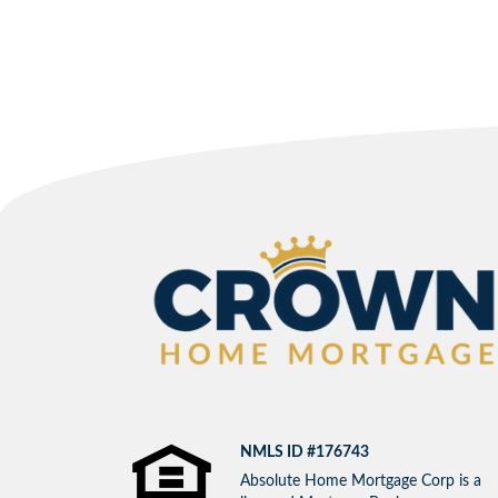
NMLS ID #176743
Absolute Home Mortgage Corp is a