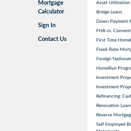
Mortgage
Asset Utilization
Calculator
Bridge Loans
Down Payment As
Sign In
FHA vs. Convent
Contact Us
First Time Home
Fixed-Rate Mort
Foreign National
HomeRun Progr
Investment Prop
Investment Prope
Refinancing: Cas
Renovation Loans
Reverse Mortgag
Self Employed B