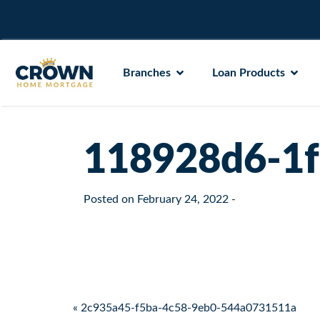
Branches
Loan Products
118928d6-1f
Posted on
February 24, 2022
-
Post navigation
« 2c935a45-f5ba-4c58-9eb0-544a0731511a