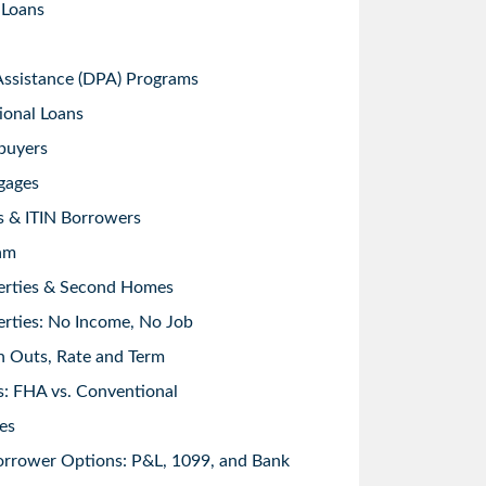
 Loans
sistance (DPA) Programs
ional Loans
buyers
gages
s & ITIN Borrowers
am
erties & Second Homes
rties: No Income, No Job
h Outs, Rate and Term
: FHA vs. Conventional
es
orrower Options: P&L, 1099, and Bank