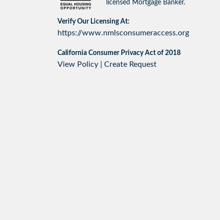
licensed Mortgage Banker.
Verify Our Licensing At:
https://www.nmlsconsumeraccess.org
California Consumer Privacy Act of 2018
View Policy
|
Create Request