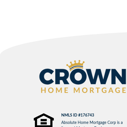
NMLS ID #176743
Absolute Home Mortgage Corp is a