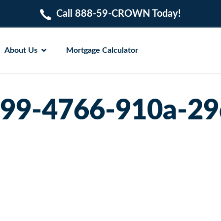
Call 888-59-CROWN Today!
About Us
Mortgage Calculator
99-4766-910a-29