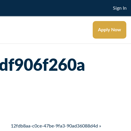
Sign In
Apply Now
df906f260a
12fdb8aa-c0ce-47be-9fa3-90ad36088d4d »