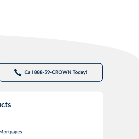
Call 888-59-CROWN Today!
cts
 Mortgages