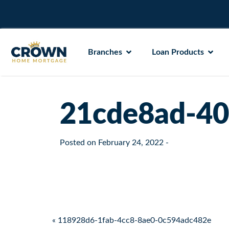
Branches
Loan Products
21cde8ad-40
Posted on
February 24, 2022
-
Post navigation
« 118928d6-1fab-4cc8-8ae0-0c594adc482e