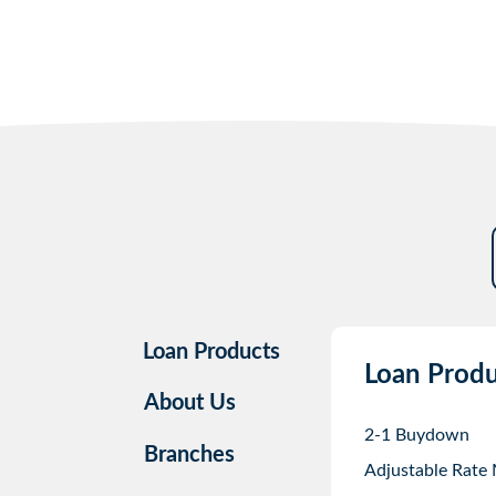
Loan Products
Loan Produ
About Us
2-1 Buydown
Branches
Adjustable Rate