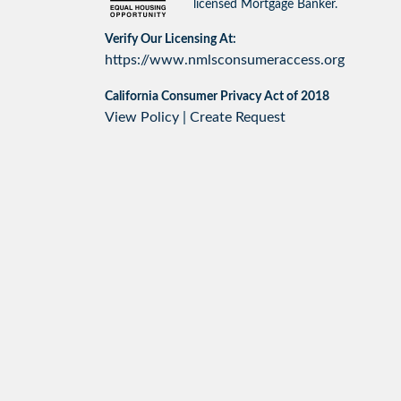
licensed Mortgage Banker.
Verify Our Licensing At:
https://www.nmlsconsumeraccess.org
California Consumer Privacy Act of 2018
View Policy
|
Create Request