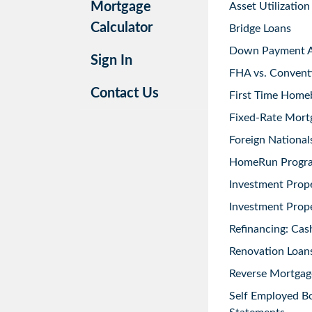
Mortgage
Asset Utilization
Calculator
Bridge Loans
Down Payment As
Sign In
FHA vs. Convent
Contact Us
First Time Home
Fixed-Rate Mort
Foreign National
HomeRun Progr
Investment Prop
Investment Prope
Refinancing: Cas
Renovation Loans
Reverse Mortgag
Self Employed B