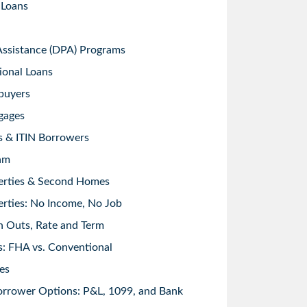
 Loans
sistance (DPA) Programs
ional Loans
buyers
gages
s & ITIN Borrowers
am
erties & Second Homes
rties: No Income, No Job
h Outs, Rate and Term
: FHA vs. Conventional
es
orrower Options: P&L, 1099, and Bank