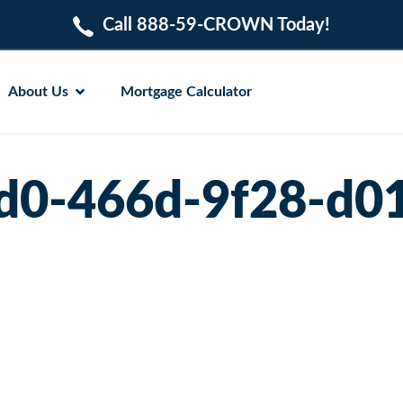
Call 888-59-CROWN Today!
About Us
Mortgage Calculator
d0-466d-9f28-d0