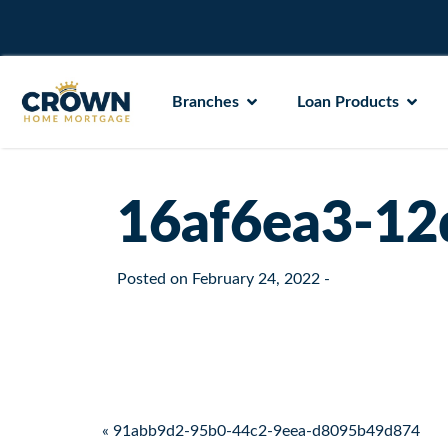
Branches
Loan Products
16af6ea3-12
Posted on
February 24, 2022
-
Post navigation
« 91abb9d2-95b0-44c2-9eea-d8095b49d874