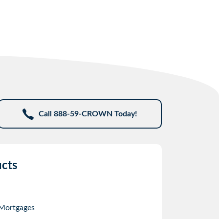
Call 888-59-CROWN Today!
cts
 Mortgages