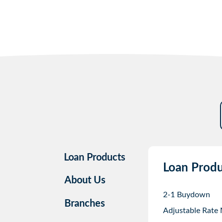
Loan Products
Loan Produ
About Us
2-1 Buydown
Branches
Adjustable Rate