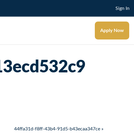
Sign In
Apply Now
13ecd532c9
44ffa31d-f8ff-43b4-91d5-b43ecaa347ce »