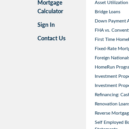
Mortgage
Asset Utilization
Calculator
Bridge Loans
Down Payment As
Sign In
FHA vs. Convent
Contact Us
First Time Home
Fixed-Rate Mort
Foreign National
HomeRun Progr
Investment Prop
Investment Prope
Refinancing: Cas
Renovation Loans
Reverse Mortgag
Self Employed B