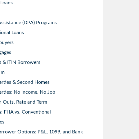
 Loans
sistance (DPA) Programs
ional Loans
buyers
gages
s & ITIN Borrowers
am
erties & Second Homes
rties: No Income, No Job
h Outs, Rate and Term
: FHA vs. Conventional
es
orrower Options: P&L, 1099, and Bank