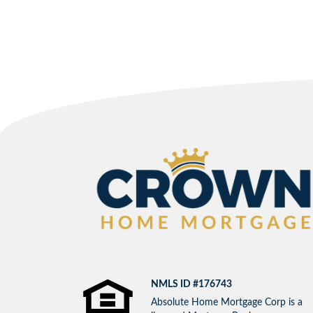
NMLS ID #176743
Absolute Home Mortgage Corp is a