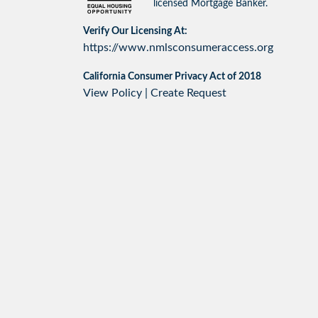
licensed Mortgage Banker.
Verify Our Licensing At:
https://www.nmlsconsumeraccess.org
California Consumer Privacy Act of 2018
View Policy
|
Create Request