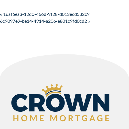
Post navigation
« 16af6ea3-12d0-466d-9f28-d013ecd532c9
6c9097e9-be14-4914-a206-e801c9fd0cd2 »