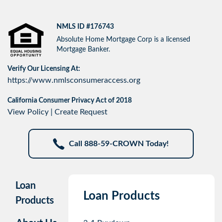
NMLS ID #176743
Absolute Home Mortgage Corp is a licensed
Mortgage Banker.
Verify Our Licensing At:
https://www.nmlsconsumeraccess.org
California Consumer Privacy Act of 2018
View Policy
|
Create Request
Call 888-59-CROWN Today!
Loan
Loan Products
Products