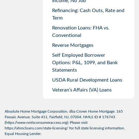
Income, No Job
Refinancing: Cash Outs, Rate and
Term
Renovation Loans: FHA vs.
Conventional
Reverse Mortgages
Self Employed Borrower
Options: P&L, 1099, and Bank
Statements
USDA Rural Development Loans
Veteran’s Affairs (VA) Loans
Absolute Home Mortgage Corporation, dba Crown Home Mortgage. 165
Passaic Avenue, Suite 411, Fairfield, NJ, 07004. NMLS ID # 176743
(
https://www.nmlsconsumeraccess.org
); Please visit
https://ahmcloans.com/state-licensing/
for full state licensing information.
Equal Housing Lender.