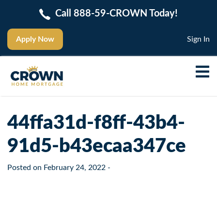
Call 888-59-CROWN Today!
Apply Now
Sign In
44ffa31d-f8ff-43b4-
91d5-b43ecaa347ce
Posted on
February 24, 2022
-