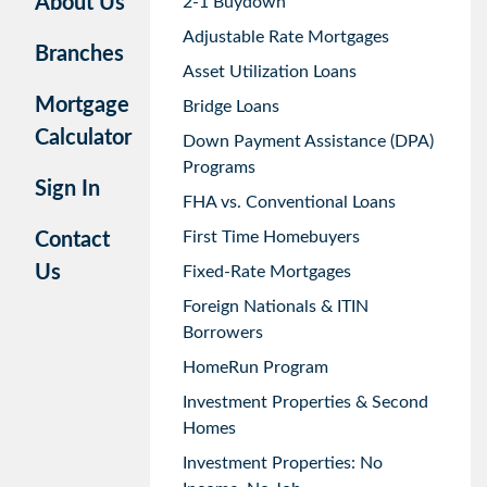
About Us
2-1 Buydown
Adjustable Rate Mortgages
Branches
Asset Utilization Loans
Mortgage
Bridge Loans
Calculator
Down Payment Assistance (DPA)
Programs
Sign In
FHA vs. Conventional Loans
First Time Homebuyers
Contact
Us
Fixed-Rate Mortgages
Foreign Nationals & ITIN
Borrowers
HomeRun Program
Investment Properties & Second
Homes
Investment Properties: No