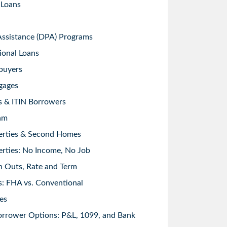
 Loans
sistance (DPA) Programs
ional Loans
buyers
gages
s & ITIN Borrowers
am
erties & Second Homes
rties: No Income, No Job
h Outs, Rate and Term
: FHA vs. Conventional
es
orrower Options: P&L, 1099, and Bank