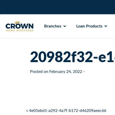
Branches
Loan Products
20982f32-e1
Posted on
February 24, 2022
-
Post navigation
« 4e05ebd1-a292-4a7f-b172-d46209aeec66