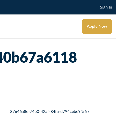
Sign In
Apply Now
40b67a6118
87646a8e-74b0-42af-84fa-d794cebe9f56 »