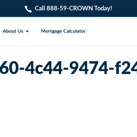
Call 888-59-CROWN Today!
About Us
Mortgage Calculator
60-4c44-9474-f2