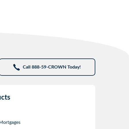
Call 888-59-CROWN Today!
cts
 Mortgages