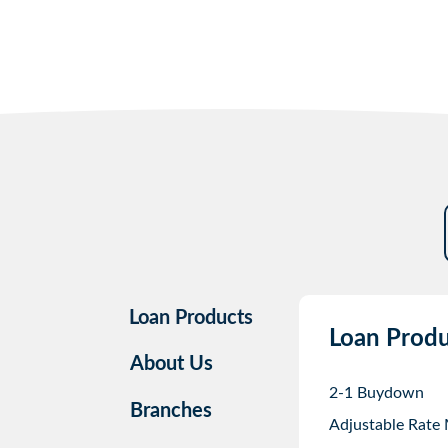
Loan Products
Loan Produ
About Us
2-1 Buydown
Branches
Adjustable Rate