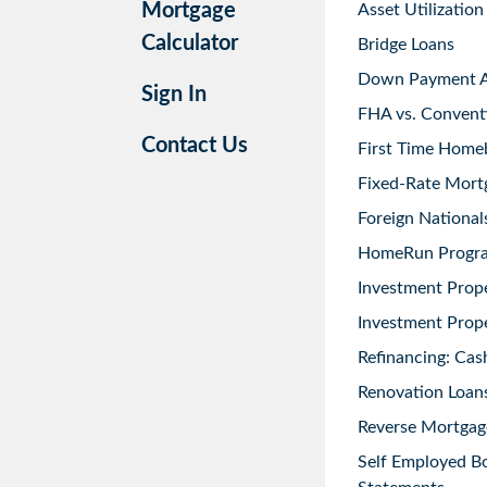
Mortgage
Asset Utilization
Calculator
Bridge Loans
Down Payment As
Sign In
FHA vs. Convent
Contact Us
First Time Home
Fixed-Rate Mort
Foreign National
HomeRun Progr
Investment Prop
Investment Prope
Refinancing: Cas
Renovation Loans
Reverse Mortgag
Self Employed B