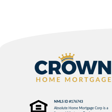
NMLS ID #176743
Absolute Home Mortgage Corp is a