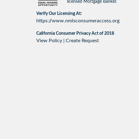
licensed Mortgage Banker.
Verify Our Licensing At:
https://www.nmlsconsumeraccess.org
California Consumer Privacy Act of 2018
View Policy
|
Create Request