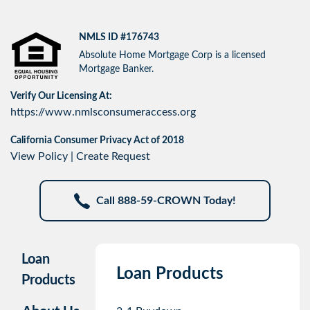
NMLS ID #176743
Absolute Home Mortgage Corp is a licensed
Mortgage Banker.
Verify Our Licensing At:
https://www.nmlsconsumeraccess.org
California Consumer Privacy Act of 2018
View Policy
|
Create Request
Call 888-59-CROWN Today!
Loan
Loan Products
Products