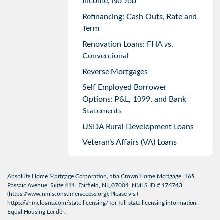
Income, No Job
Refinancing: Cash Outs, Rate and
Term
Renovation Loans: FHA vs.
Conventional
Reverse Mortgages
Self Employed Borrower
Options: P&L, 1099, and Bank
Statements
USDA Rural Development Loans
Veteran’s Affairs (VA) Loans
Absolute Home Mortgage Corporation, dba Crown Home Mortgage. 165
Passaic Avenue, Suite 411, Fairfield, NJ, 07004. NMLS ID # 176743
(
https://www.nmlsconsumeraccess.org
); Please visit
https://ahmcloans.com/state-licensing/
for full state licensing information.
Equal Housing Lender.