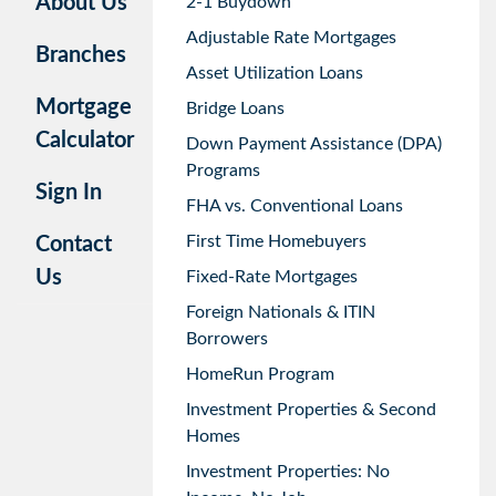
About Us
2-1 Buydown
Adjustable Rate Mortgages
Branches
Asset Utilization Loans
Mortgage
Bridge Loans
Calculator
Down Payment Assistance (DPA)
Programs
Sign In
FHA vs. Conventional Loans
First Time Homebuyers
Contact
Us
Fixed-Rate Mortgages
Foreign Nationals & ITIN
Borrowers
HomeRun Program
Investment Properties & Second
Homes
Investment Properties: No