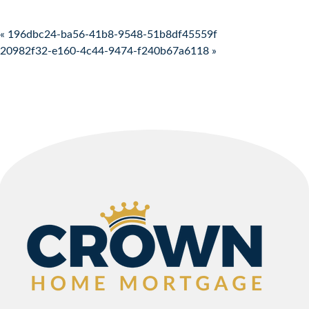
Post navigation
« 196dbc24-ba56-41b8-9548-51b8df45559f
20982f32-e160-4c44-9474-f240b67a6118 »