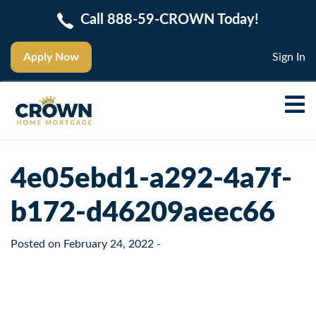
Call 888-59-CROWN Today!
Apply Now
Sign In
4e05ebd1-a292-4a7f-
b172-d46209aeec66
Posted on
February 24, 2022
-