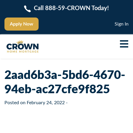
Call 888-59-CROWN Today!
Apply Now
Sign In
2aad6b3a-5bd6-4670-
94eb-ac27cfe9f825
Posted on
February 24, 2022
-