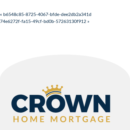
Post navigation
« b6548c85-8725-4067-bfde-dee2db2a341d
74e6272f-fa15-49cf-bd0b-57263130f912 »