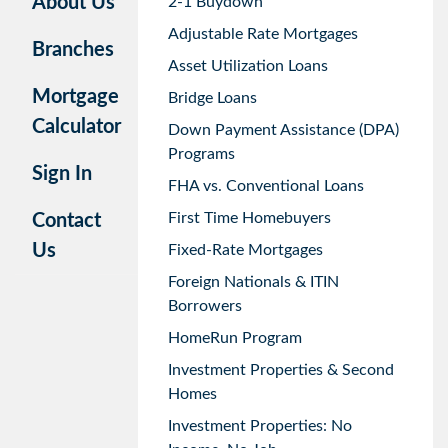
About Us
2-1 Buydown
Adjustable Rate Mortgages
Branches
Asset Utilization Loans
Mortgage
Bridge Loans
Calculator
Down Payment Assistance (DPA)
Programs
Sign In
FHA vs. Conventional Loans
First Time Homebuyers
Contact
Us
Fixed-Rate Mortgages
Foreign Nationals & ITIN
Borrowers
HomeRun Program
Investment Properties & Second
Homes
Investment Properties: No