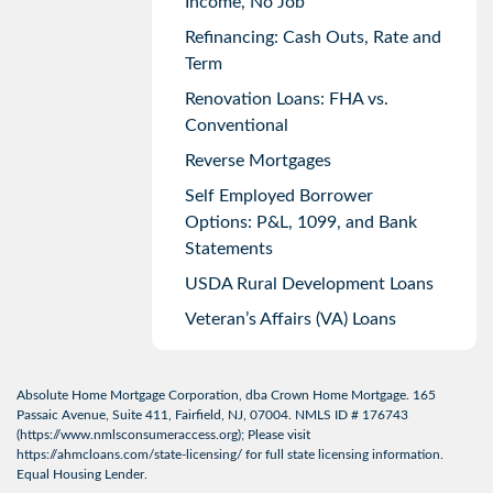
Income, No Job
Refinancing: Cash Outs, Rate and
Term
Renovation Loans: FHA vs.
Conventional
Reverse Mortgages
Self Employed Borrower
Options: P&L, 1099, and Bank
Statements
USDA Rural Development Loans
Veteran’s Affairs (VA) Loans
Absolute Home Mortgage Corporation, dba Crown Home Mortgage. 165
Passaic Avenue, Suite 411, Fairfield, NJ, 07004. NMLS ID # 176743
(
https://www.nmlsconsumeraccess.org
); Please visit
https://ahmcloans.com/state-licensing/
for full state licensing information.
Equal Housing Lender.