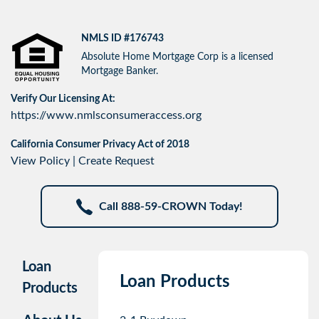
NMLS ID #176743
Absolute Home Mortgage Corp is a licensed
Mortgage Banker.
Verify Our Licensing At:
https://www.nmlsconsumeraccess.org
California Consumer Privacy Act of 2018
View Policy
|
Create Request
Call 888-59-CROWN Today!
Loan
Loan Products
Products