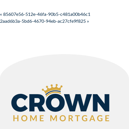
Post navigation
« 85607e56-512e-46fa-90b5-c481a00b46c1
2aad6b3a-5bd6-4670-94eb-ac27cfe9f825 »