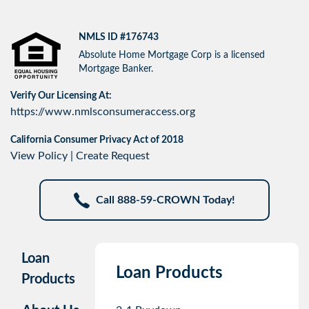
NMLS ID #176743
Absolute Home Mortgage Corp is a licensed
Mortgage Banker.
Verify Our Licensing At:
https://www.nmlsconsumeraccess.org
California Consumer Privacy Act of 2018
View Policy
|
Create Request
Call 888-59-CROWN Today!
Loan
Loan Products
Products