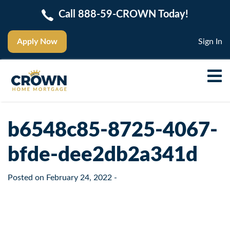
Call 888-59-CROWN Today!
Apply Now
Sign In
b6548c85-8725-4067-
bfde-dee2db2a341d
Posted on
February 24, 2022
-