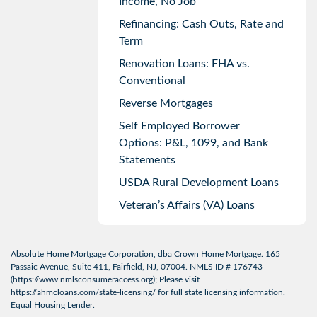
Income, No Job
Refinancing: Cash Outs, Rate and
Term
Renovation Loans: FHA vs.
Conventional
Reverse Mortgages
Self Employed Borrower
Options: P&L, 1099, and Bank
Statements
USDA Rural Development Loans
Veteran’s Affairs (VA) Loans
Absolute Home Mortgage Corporation, dba Crown Home Mortgage. 165
Passaic Avenue, Suite 411, Fairfield, NJ, 07004. NMLS ID # 176743
(
https://www.nmlsconsumeraccess.org
); Please visit
https://ahmcloans.com/state-licensing/
for full state licensing information.
Equal Housing Lender.