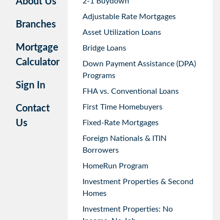
About Us
2-1 Buydown
Adjustable Rate Mortgages
Branches
Asset Utilization Loans
Mortgage
Bridge Loans
Calculator
Down Payment Assistance (DPA)
Programs
Sign In
FHA vs. Conventional Loans
First Time Homebuyers
Contact
Us
Fixed-Rate Mortgages
Foreign Nationals & ITIN
Borrowers
HomeRun Program
Investment Properties & Second
Homes
Investment Properties: No