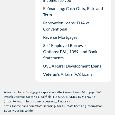
Income, No Job
Refinancing: Cash Outs, Rate and
Term
Renovation Loans: FHA vs.
Conventional
Reverse Mortgages
Self Employed Borrower
Options: P&L, 1099, and Bank
Statements
USDA Rural Development Loans
Veteran’s Affairs (VA) Loans
Absolute Home Mortgage Corporation, dba Crown Home Mortgage. 165
Passaic Avenue, Suite 411, Fairfield, NJ, 07004. NMLS ID # 176743
(
https://www.nmlsconsumeraccess.org
); Please visit
https://ahmcloans.com/state-licensing/
for full state licensing information.
Equal Housing Lender.