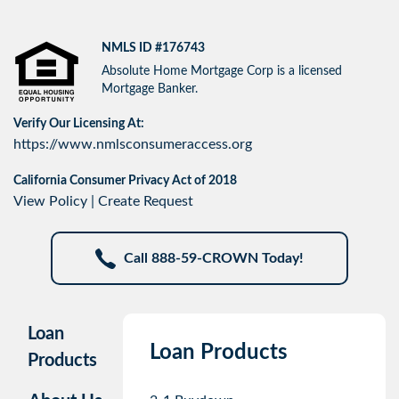
NMLS ID #176743
Absolute Home Mortgage Corp is a licensed
Mortgage Banker.
Verify Our Licensing At:
https://www.nmlsconsumeraccess.org
California Consumer Privacy Act of 2018
View Policy
|
Create Request
Call 888-59-CROWN Today!
Loan
Loan Products
Products