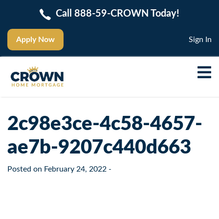
Call 888-59-CROWN Today!
Apply Now
Sign In
2c98e3ce-4c58-4657-
ae7b-9207c440d663
Posted on
February 24, 2022
-