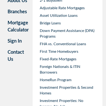
About Us
2-1 Buydown
Adjustable Rate Mortgages
Branches
Asset Utilization Loans
Mortgage
Bridge Loans
Calculator
Down Payment Assistance (DPA)
Programs
Sign In
FHA vs. Conventional Loans
First Time Homebuyers
Contact
Us
Fixed-Rate Mortgages
Foreign Nationals & ITIN
Borrowers
HomeRun Program
Investment Properties & Second
Homes
Investment Properties: No