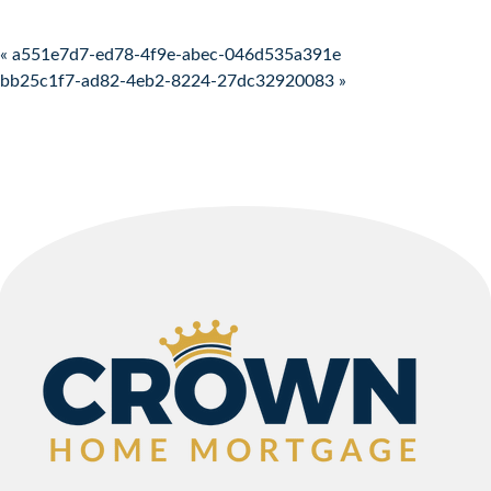
Post navigation
« a551e7d7-ed78-4f9e-abec-046d535a391e
bb25c1f7-ad82-4eb2-8224-27dc32920083 »