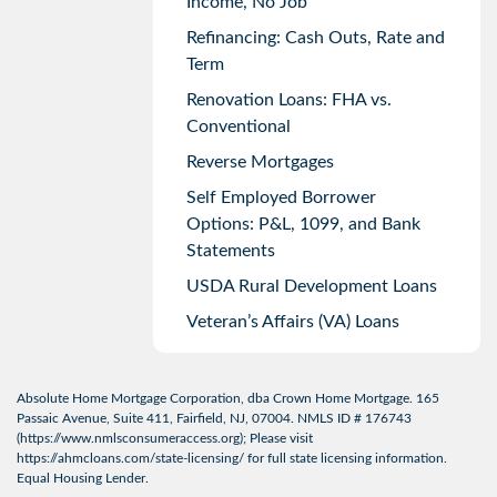
Income, No Job
Refinancing: Cash Outs, Rate and
Term
Renovation Loans: FHA vs.
Conventional
Reverse Mortgages
Self Employed Borrower
Options: P&L, 1099, and Bank
Statements
USDA Rural Development Loans
Veteran’s Affairs (VA) Loans
Absolute Home Mortgage Corporation, dba Crown Home Mortgage. 165
Passaic Avenue, Suite 411, Fairfield, NJ, 07004. NMLS ID # 176743
(
https://www.nmlsconsumeraccess.org
); Please visit
https://ahmcloans.com/state-licensing/
for full state licensing information.
Equal Housing Lender.