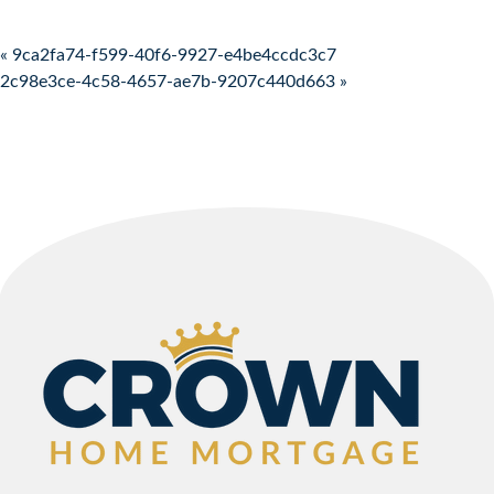
Post navigation
« 9ca2fa74-f599-40f6-9927-e4be4ccdc3c7
2c98e3ce-4c58-4657-ae7b-9207c440d663 »