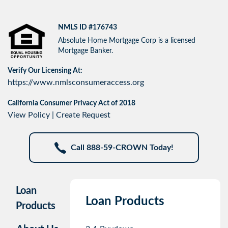
NMLS ID #176743
Absolute Home Mortgage Corp is a licensed
Mortgage Banker.
Verify Our Licensing At:
https://www.nmlsconsumeraccess.org
California Consumer Privacy Act of 2018
View Policy
|
Create Request
Call 888-59-CROWN Today!
Loan
Loan Products
Products