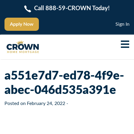
Call 888-59-CROWN Today!
Apply Now
Sign In
a551e7d7-ed78-4f9e-
abec-046d535a391e
Posted on
February 24, 2022
-