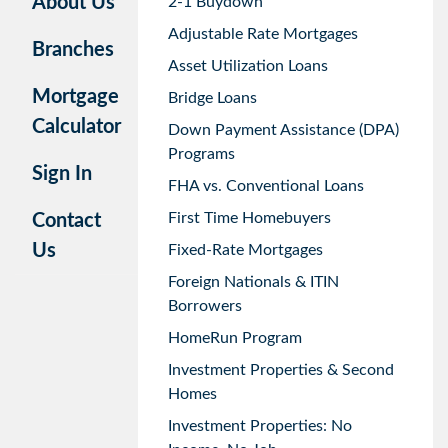
About Us
2-1 Buydown
Adjustable Rate Mortgages
Branches
Asset Utilization Loans
Mortgage
Bridge Loans
Calculator
Down Payment Assistance (DPA)
Programs
Sign In
FHA vs. Conventional Loans
First Time Homebuyers
Contact
Us
Fixed-Rate Mortgages
Foreign Nationals & ITIN
Borrowers
HomeRun Program
Investment Properties & Second
Homes
Investment Properties: No