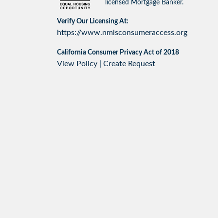
licensed Mortgage Banker.
Verify Our Licensing At:
https://www.nmlsconsumeraccess.org
California Consumer Privacy Act of 2018
View Policy
|
Create Request