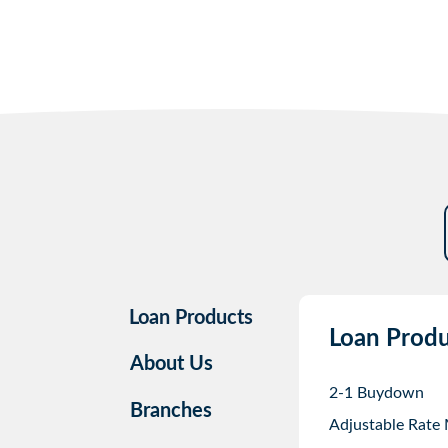
Loan Products
Loan Produ
About Us
2-1 Buydown
Branches
Adjustable Rate