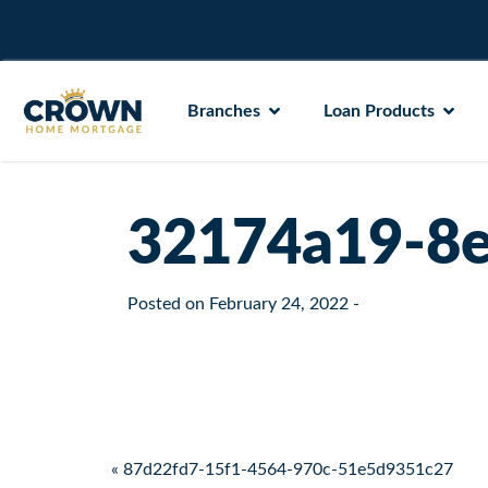
Branches
Loan Products
32174a19-8e
Posted on
February 24, 2022
-
Post navigation
« 87d22fd7-15f1-4564-970c-51e5d9351c27