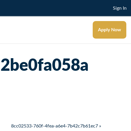
Sign In
Apply Now
92be0fa058a
8cc02533-760f-4fea-a6e4-7b42c7b61ec7 »