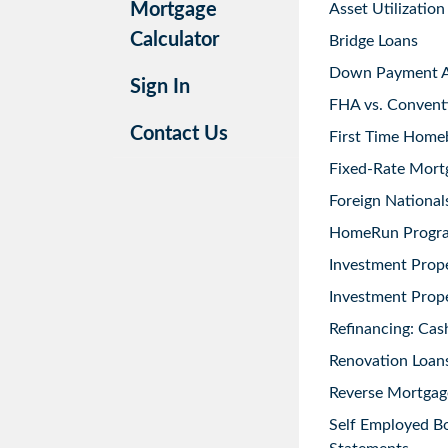
Mortgage
Asset Utilization
Calculator
Bridge Loans
Down Payment As
Sign In
FHA vs. Convent
Contact Us
First Time Home
Fixed-Rate Mort
Foreign National
HomeRun Progr
Investment Prop
Investment Prope
Refinancing: Cas
Renovation Loans
Reverse Mortgag
Self Employed B