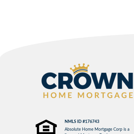
NMLS ID #176743
Absolute Home Mortgage Corp is a