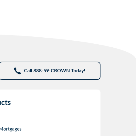
Call 888-59-CROWN Today!
cts
 Mortgages