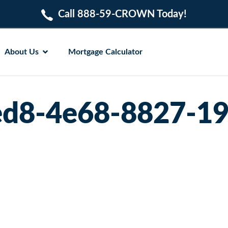
Call 888-59-CROWN Today!
About Us
Mortgage Calculator
d8-4e68-8827-1