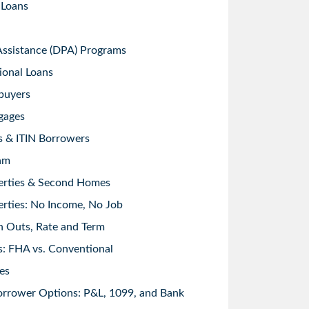
 Loans
sistance (DPA) Programs
ional Loans
buyers
gages
s & ITIN Borrowers
am
erties & Second Homes
rties: No Income, No Job
h Outs, Rate and Term
: FHA vs. Conventional
es
orrower Options: P&L, 1099, and Bank