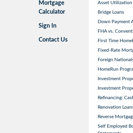
Mortgage
Asset Utilization
Calculator
Bridge Loans
Down Payment As
Sign In
FHA vs. Convent
Contact Us
First Time Home
Fixed-Rate Mort
Foreign National
HomeRun Progr
Investment Prop
Investment Prope
Refinancing: Cas
Renovation Loans
Reverse Mortgag
Self Employed B