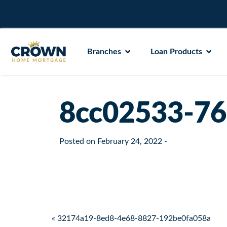
Branches
Loan Products
8cc02533-76
Posted on
February 24, 2022
-
Post navigation
« 32174a19-8ed8-4e68-8827-192be0fa058a