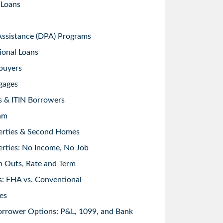
 Loans
sistance (DPA) Programs
ional Loans
buyers
gages
s & ITIN Borrowers
am
erties & Second Homes
rties: No Income, No Job
h Outs, Rate and Term
: FHA vs. Conventional
es
orrower Options: P&L, 1099, and Bank