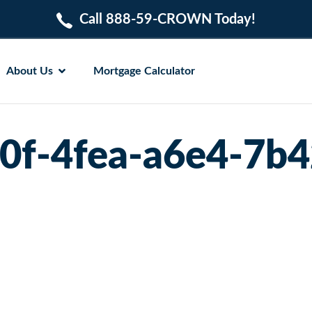
Call 888-59-CROWN Today!
About Us
Mortgage Calculator
0f-4fea-a6e4-7b