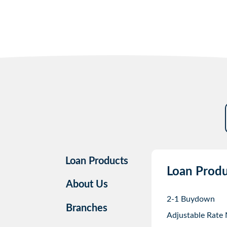
Loan Products
Loan Produ
About Us
2-1 Buydown
Branches
Adjustable Rate