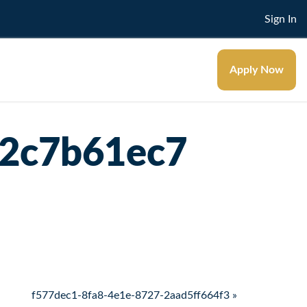
Sign In
Apply Now
42c7b61ec7
f577dec1-8fa8-4e1e-8727-2aad5ff664f3 »