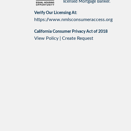
licensed Mortgage Banker.
Verify Our Licensing At:
https://www.nmlsconsumeraccess.org
California Consumer Privacy Act of 2018
View Policy
|
Create Request