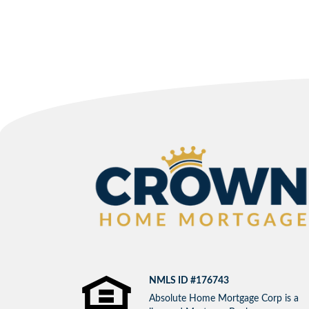
NMLS ID #176743
Absolute Home Mortgage Corp is a