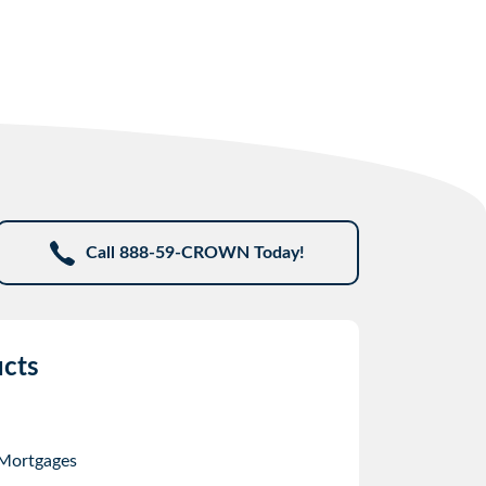
Call 888-59-CROWN Today!
cts
 Mortgages