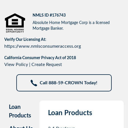
NMLS ID #176743
Absolute Home Mortgage Corp is a licensed
Mortgage Banker.
Verify Our Licensing At:
https://www.nmlsconsumeraccess.org
California Consumer Privacy Act of 2018
View Policy
|
Create Request
Call 888-59-CROWN Today!
Loan
Loan Products
Products