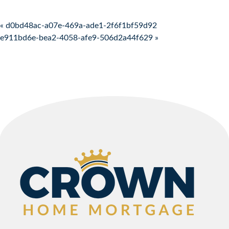
Post navigation
« d0bd48ac-a07e-469a-ade1-2f6f1bf59d92
e911bd6e-bea2-4058-afe9-506d2a44f629 »