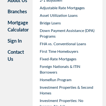
About Us
2-1 Buydown
Adjustable Rate Mortgages
Branches
Asset Utilization Loans
Mortgage
Bridge Loans
Calculator
Down Payment Assistance (DPA)
Programs
Sign In
FHA vs. Conventional Loans
First Time Homebuyers
Contact
Us
Fixed-Rate Mortgages
Foreign Nationals & ITIN
Borrowers
HomeRun Program
Investment Properties & Second
Homes
Investment Properties: No