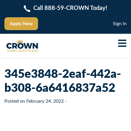
Call 888-59-CROWN Today!
Apply Now
Sign In
345e3848-2eaf-442a-
b308-6a6416837a52
Posted on
February 24, 2022
-