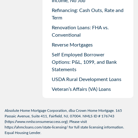
Income, No Job
Refinancing: Cash Outs, Rate and
Term
Renovation Loans: FHA vs.
Conventional
Reverse Mortgages
Self Employed Borrower
Options: P&L, 1099, and Bank
Statements
USDA Rural Development Loans
Veteran’s Affairs (VA) Loans
Absolute Home Mortgage Corporation, dba Crown Home Mortgage. 165
Passaic Avenue, Suite 411, Fairfield, NJ, 07004. NMLS ID # 176743
(
https://www.nmlsconsumeraccess.org
); Please visit
https://ahmcloans.com/state-licensing/
for full state licensing information.
Equal Housing Lender.