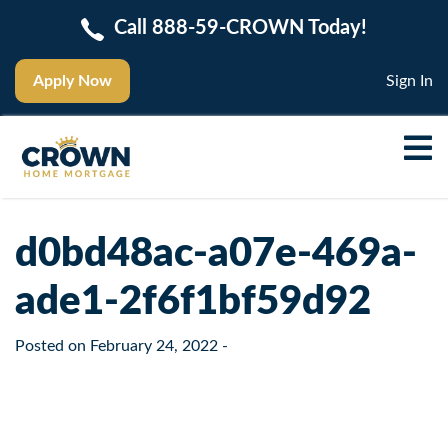
Call 888-59-CROWN Today!
Apply Now
Sign In
d0bd48ac-a07e-469a-
ade1-2f6f1bf59d92
Posted on
February 24, 2022
-