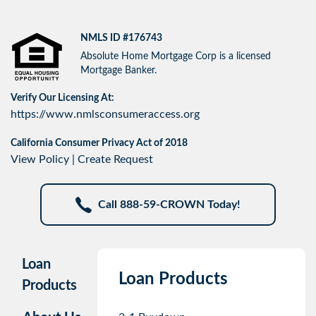
NMLS ID #176743
Absolute Home Mortgage Corp is a licensed
Mortgage Banker.
Verify Our Licensing At:
https://www.nmlsconsumeraccess.org
California Consumer Privacy Act of 2018
View Policy
|
Create Request
Call 888-59-CROWN Today!
Loan
Loan Products
Products