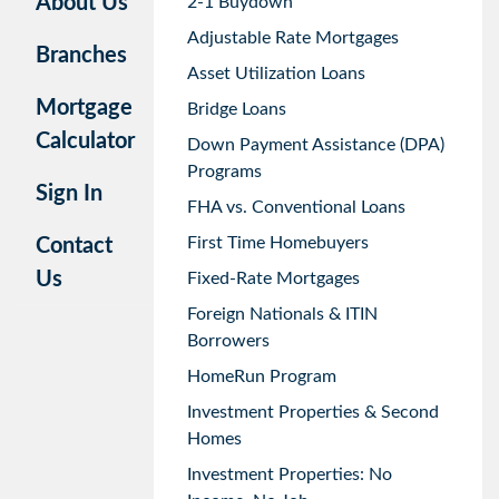
About Us
2-1 Buydown
Adjustable Rate Mortgages
Branches
Asset Utilization Loans
Mortgage
Bridge Loans
Calculator
Down Payment Assistance (DPA)
Programs
Sign In
FHA vs. Conventional Loans
First Time Homebuyers
Contact
Us
Fixed-Rate Mortgages
Foreign Nationals & ITIN
Borrowers
HomeRun Program
Investment Properties & Second
Homes
Investment Properties: No