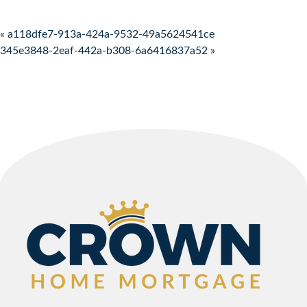
Post navigation
« a118dfe7-913a-424a-9532-49a5624541ce
345e3848-2eaf-442a-b308-6a6416837a52 »