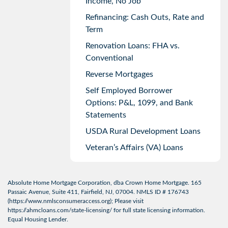
Income, No Job
Refinancing: Cash Outs, Rate and
Term
Renovation Loans: FHA vs.
Conventional
Reverse Mortgages
Self Employed Borrower
Options: P&L, 1099, and Bank
Statements
USDA Rural Development Loans
Veteran’s Affairs (VA) Loans
Absolute Home Mortgage Corporation, dba Crown Home Mortgage. 165
Passaic Avenue, Suite 411, Fairfield, NJ, 07004. NMLS ID # 176743
(
https://www.nmlsconsumeraccess.org
); Please visit
https://ahmcloans.com/state-licensing/
for full state licensing information.
Equal Housing Lender.