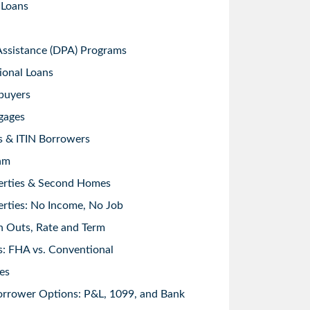
 Loans
sistance (DPA) Programs
ional Loans
buyers
gages
s & ITIN Borrowers
am
erties & Second Homes
rties: No Income, No Job
h Outs, Rate and Term
: FHA vs. Conventional
es
orrower Options: P&L, 1099, and Bank