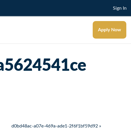
Sign In
Apply Now
a5624541ce
d0bd48ac-a07e-469a-ade1-2f6f1bf59d92 »