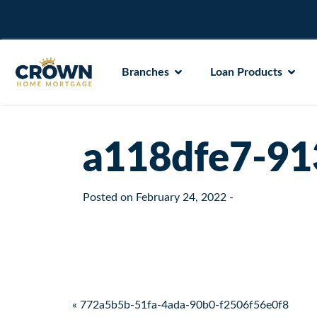
Branches
Loan Products
a118dfe7-91
Posted on
February 24, 2022
-
Post navigation
« 772a5b5b-51fa-4ada-90b0-f2506f56e0f8