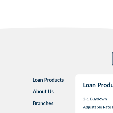
Loan Products
Loan Produ
About Us
2-1 Buydown
Branches
Adjustable Rate