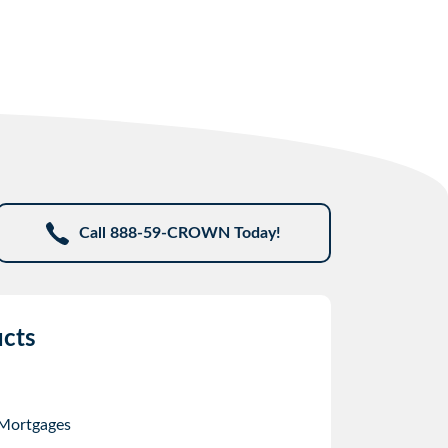
Call 888-59-CROWN Today!
cts
 Mortgages