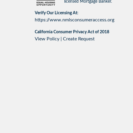
licensed Mortgage Banker.
Verify Our Licensing At:
https://www.nmlsconsumeraccess.org
California Consumer Privacy Act of 2018
View Policy
|
Create Request