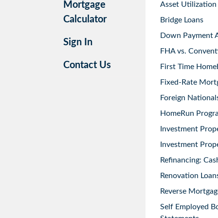
Mortgage
Asset Utilization
Calculator
Bridge Loans
Down Payment As
Sign In
FHA vs. Convent
Contact Us
First Time Home
Fixed-Rate Mort
Foreign National
HomeRun Progr
Investment Prop
Investment Prope
Refinancing: Cas
Renovation Loans
Reverse Mortgag
Self Employed B