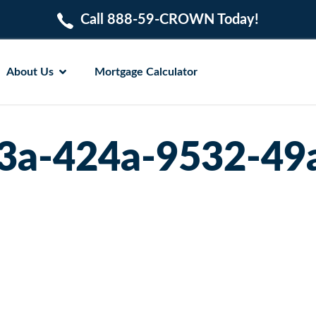
Call 888-59-CROWN Today!
About Us
Mortgage Calculator
3a-424a-9532-49