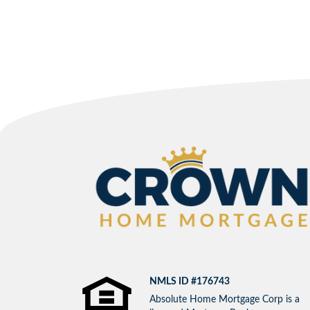
NMLS ID #176743
Absolute Home Mortgage Corp is a