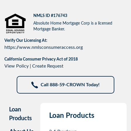
NMLS ID #176743
Absolute Home Mortgage Corp is a licensed
Mortgage Banker.
Verify Our Licensing At:
https://www.nmlsconsumeraccess.org
California Consumer Privacy Act of 2018
View Policy
|
Create Request
Call 888-59-CROWN Today!
Loan
Loan Products
Products