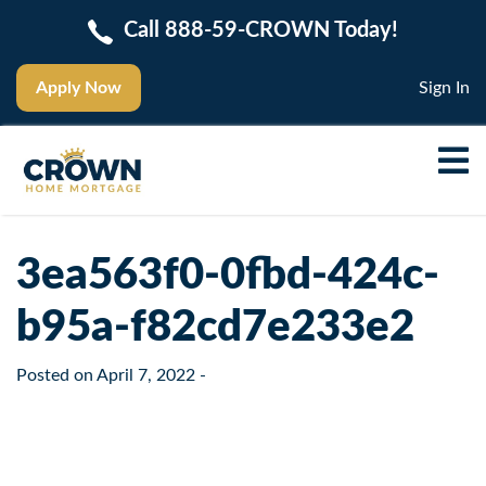
Call 888-59-CROWN Today!
Apply Now
Sign In
3ea563f0-0fbd-424c-
b95a-f82cd7e233e2
Posted on
April 7, 2022
-