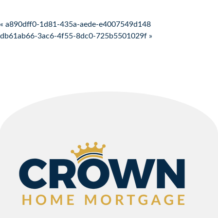
Post navigation
« a890dff0-1d81-435a-aede-e4007549d148
db61ab66-3ac6-4f55-8dc0-725b5501029f »