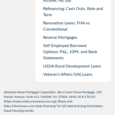
Income, No Job
Refinancing: Cash Outs, Rate and
Term
Renovation Loans: FHA vs.
Conventional
Reverse Mortgages
Self Employed Borrower
Options: P&L, 1099, and Bank
Statements
USDA Rural Development Loans
Veteran’s Affairs (VA) Loans
Absolute Home Mortgage Corporation, dba Crown Home Mortgage. 165
Passaic Avenue, Suite 411, Fairfield, NJ, 07004. NMLS ID # 176743
(
https://www.nmlsconsumeraccess.org
); Please visit
https://ahmcloans.com/state-licensing/
for full state licensing information.
Equal Housing Lender.