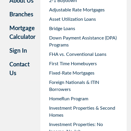
About Us
2-1 Buydown
Adjustable Rate Mortgages
Branches
Asset Utilization Loans
Mortgage
Bridge Loans
Calculator
Down Payment Assistance (DPA)
Programs
Sign In
FHA vs. Conventional Loans
First Time Homebuyers
Contact
Us
Fixed-Rate Mortgages
Foreign Nationals & ITIN
Borrowers
HomeRun Program
Investment Properties & Second
Homes
Investment Properties: No