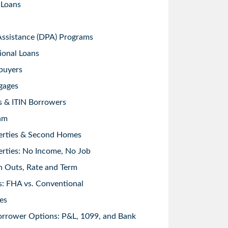
 Loans
sistance (DPA) Programs
ional Loans
buyers
gages
s & ITIN Borrowers
am
erties & Second Homes
rties: No Income, No Job
h Outs, Rate and Term
: FHA vs. Conventional
es
orrower Options: P&L, 1099, and Bank