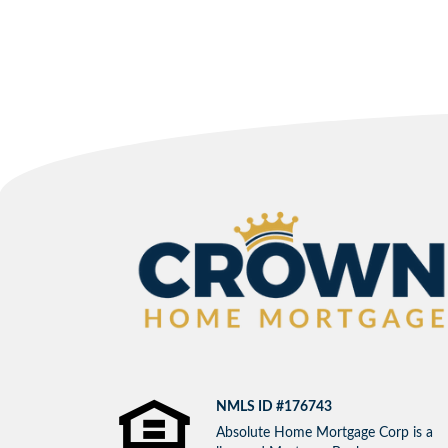
NMLS ID #176743
Absolute Home Mortgage Corp is a