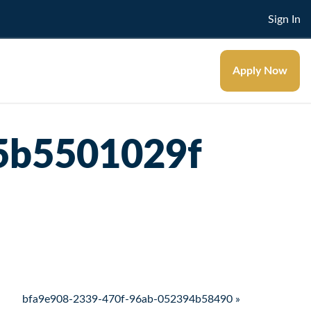
Sign In
Apply Now
5b5501029f
bfa9e908-2339-470f-96ab-052394b58490 »