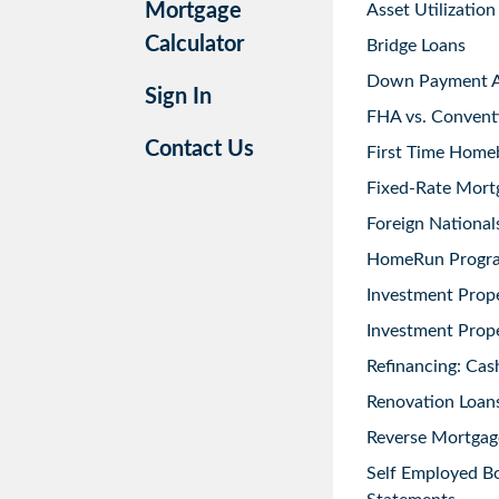
Mortgage
Asset Utilization
Calculator
Bridge Loans
Down Payment As
Sign In
FHA vs. Convent
Contact Us
First Time Home
Fixed-Rate Mort
Foreign National
HomeRun Progr
Investment Prop
Investment Prope
Refinancing: Cas
Renovation Loans
Reverse Mortgag
Self Employed B