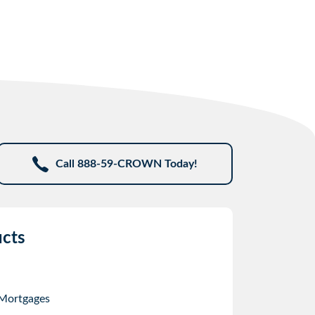
Call 888-59-CROWN Today!
cts
 Mortgages