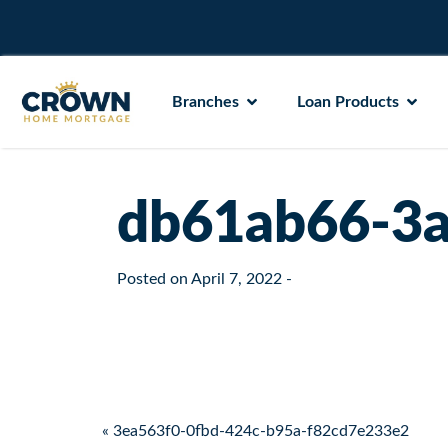
Branches
Loan Products
db61ab66-3a
Posted on
April 7, 2022
-
Post navigation
« 3ea563f0-0fbd-424c-b95a-f82cd7e233e2