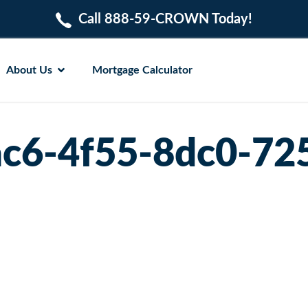
Call 888-59-CROWN Today!
About Us
Mortgage Calculator
c6-4f55-8dc0-72