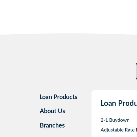
Loan Products
Loan Produ
About Us
2-1 Buydown
Branches
Adjustable Rate