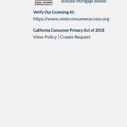
licensed Mortgage Banker.
Verify Our Licensing At:
https://www.nmlsconsumeraccess.org
California Consumer Privacy Act of 2018
View Policy
|
Create Request