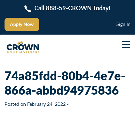
Call 888-59-CROWN Today!
Apply Now
Sign In
74a85fdd-80b4-4e7e-
866a-abbd94975836
Posted on
February 24, 2022
-