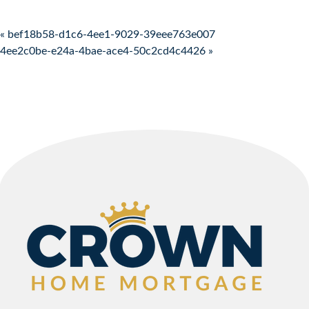
Post navigation
« bef18b58-d1c6-4ee1-9029-39eee763e007
4ee2c0be-e24a-4bae-ace4-50c2cd4c4426 »