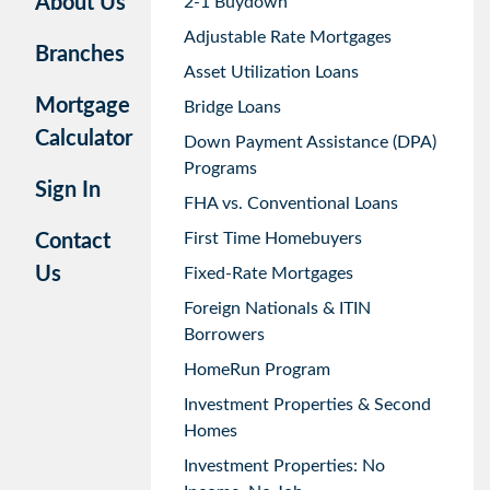
About Us
2-1 Buydown
Adjustable Rate Mortgages
Branches
Asset Utilization Loans
Mortgage
Bridge Loans
Calculator
Down Payment Assistance (DPA)
Programs
Sign In
FHA vs. Conventional Loans
First Time Homebuyers
Contact
Us
Fixed-Rate Mortgages
Foreign Nationals & ITIN
Borrowers
HomeRun Program
Investment Properties & Second
Homes
Investment Properties: No