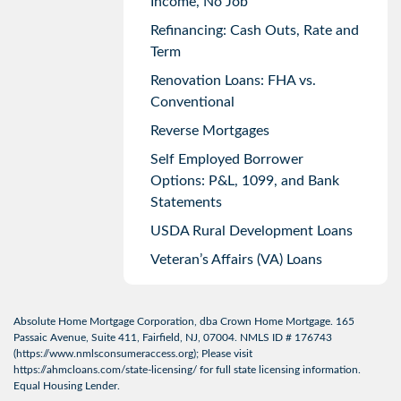
Income, No Job
Refinancing: Cash Outs, Rate and
Term
Renovation Loans: FHA vs.
Conventional
Reverse Mortgages
Self Employed Borrower
Options: P&L, 1099, and Bank
Statements
USDA Rural Development Loans
Veteran’s Affairs (VA) Loans
Absolute Home Mortgage Corporation, dba Crown Home Mortgage. 165
Passaic Avenue, Suite 411, Fairfield, NJ, 07004. NMLS ID # 176743
(
https://www.nmlsconsumeraccess.org
); Please visit
https://ahmcloans.com/state-licensing/
for full state licensing information.
Equal Housing Lender.