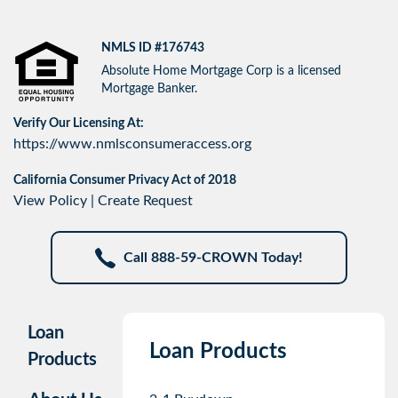
NMLS ID #176743
Absolute Home Mortgage Corp is a licensed
Mortgage Banker.
Verify Our Licensing At:
https://www.nmlsconsumeraccess.org
California Consumer Privacy Act of 2018
View Policy
|
Create Request
Call 888-59-CROWN Today!
Loan
Loan Products
Products